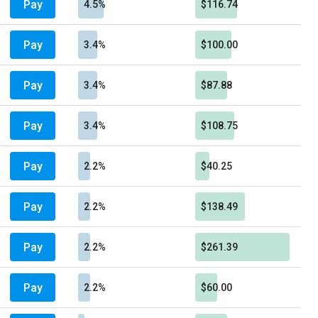
Pay
4.5%
$116.74
Pay
3.4%
$100.00
Pay
3.4%
$87.88
Pay
3.4%
$108.75
Pay
2.2%
$40.25
Pay
2.2%
$138.49
Pay
2.2%
$261.39
Pay
2.2%
$60.00