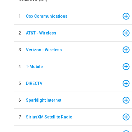
1
Cox Communications
2
AT&T - Wireless
3
Verizon - Wireless
4
T-Mobile
5
DIRECTV
6
Sparklight Internet
7
SiriusXM Satellite Radio