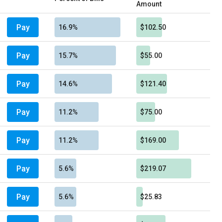
Amount
Pay
16.9%
$102.50
Pay
15.7%
$55.00
Pay
14.6%
$121.40
Pay
11.2%
$75.00
Pay
11.2%
$169.00
Pay
5.6%
$219.07
Pay
5.6%
$25.83