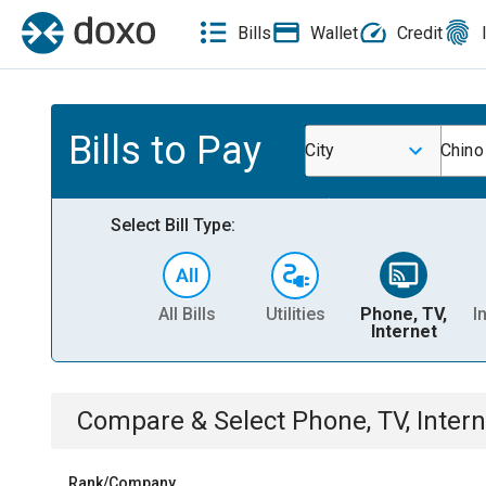
Bills
Wallet
Credit
Bills to Pay
City
Chino
Select Bill Type:
All Bills
Utilities
Phone, TV,
I
Internet
Compare & Select
Phone, TV, Intern
Rank/Company