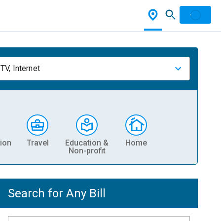
TV, Internet
ion
Travel
Education &
Home
Non-profit
Search for Any Bill