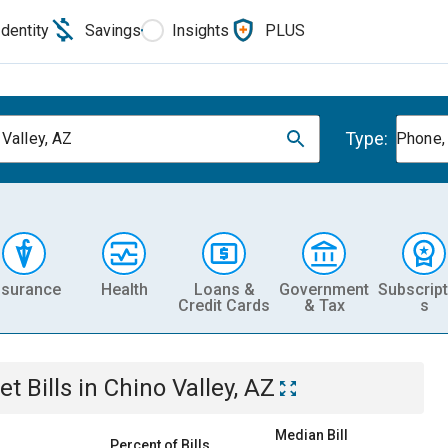
Identity
Savings
Insights
PLUS
Type:
 Valley, AZ
Phone, 
nsurance
Health
Loans &
Government
Subscript
Credit Cards
& Tax
s
et
Bills
in
Chino Valley, AZ
Median Bill
Percent of Bills