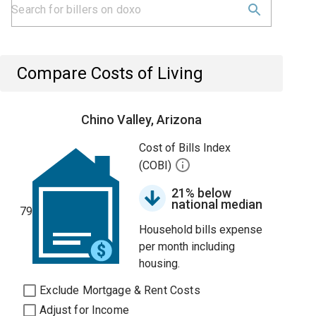
Compare Costs of Living
Chino Valley, Arizona
Cost of Bills Index
(COBI)
21% below
national median
79
Household bills expense
per month including
housing.
Exclude Mortgage & Rent Costs
Adjust for Income