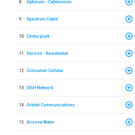
8
Optimum - Cablevision
9
Spectrum Cable
10
CenturyLink
11
Verizon - Residential
12
Consumer Cellular
13
DISH Network
14
Orbitel Communications
15
Arizona Water