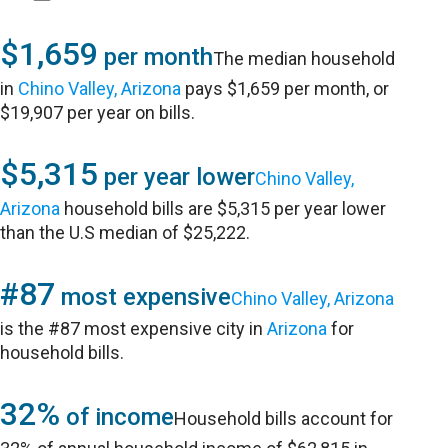
$1,659
per month
The median household
in
Chino Valley, Arizona
pays $1,659 per month, or
$19,907 per year on bills.
$5,315
per year lower
Chino Valley,
Arizona
household bills are $5,315 per year lower
than the U.S median of $25,222.
#87
most expensive
Chino Valley, Arizona
is the #87 most expensive city in
Arizona
for
household bills.
32%
of income
Household bills account for