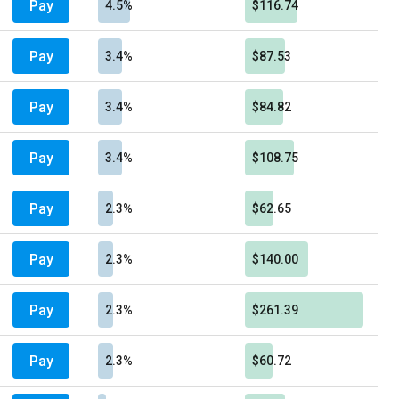
Pay
4.5%
$116.74
Pay
3.4%
$87.53
Pay
3.4%
$84.82
Pay
3.4%
$108.75
Pay
2.3%
$62.65
Pay
2.3%
$140.00
Pay
2.3%
$261.39
Pay
2.3%
$60.72