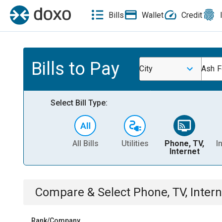
Bills
Wallet
Credit
Bills to Pay
City
Ash F
Select Bill Type:
All Bills
Utilities
Phone, TV,
I
Internet
Compare & Select
Phone, TV, Intern
Rank/Company