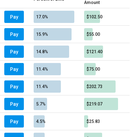
Amount
Pay
17.0%
$102.50
Pay
15.9%
$55.00
Pay
14.8%
$121.40
Pay
11.4%
$75.00
Pay
11.4%
$202.73
Pay
5.7%
$219.07
Pay
4.5%
$25.83