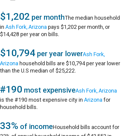
$1,202
per month
The median household
in
Ash Fork, Arizona
pays $1,202 per month, or
$14,428 per year on bills.
$10,794
per year lower
Ash Fork,
Arizona
household bills are $10,794 per year lower
than the U.S median of $25,222.
#190
most expensive
Ash Fork, Arizona
is the #190 most expensive city in
Arizona
for
household bills.
33%
of income
Household bills account for