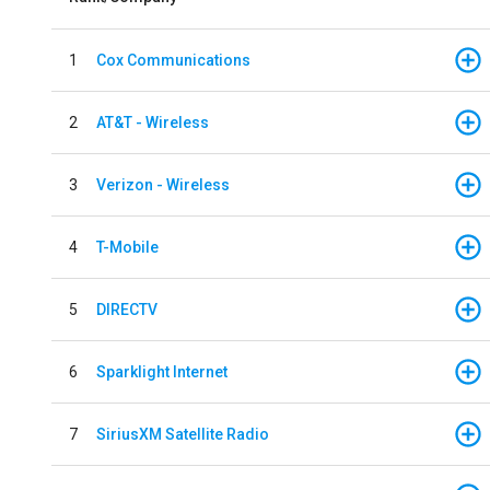
1
Cox Communications
2
AT&T - Wireless
3
Verizon - Wireless
4
T-Mobile
5
DIRECTV
6
Sparklight Internet
7
SiriusXM Satellite Radio