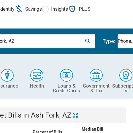
Identity
Savings
Insights
PLUS
Type:
ork, AZ
Phone, 
nsurance
Health
Loans &
Government
Subscript
Credit Cards
& Tax
s
et
Bills
in
Ash Fork, AZ
Median Bill
Percent of Bills