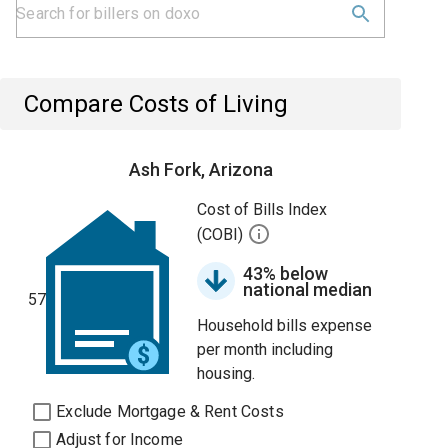
Compare Costs of Living
Ash Fork, Arizona
Cost of Bills Index
(COBI)
43% below
national median
57
Household bills expense
per month including
housing.
Exclude Mortgage & Rent Costs
Adjust for Income