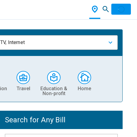
TV, Internet
ion
Travel
Education &
Home
Non-profit
Search for Any Bill