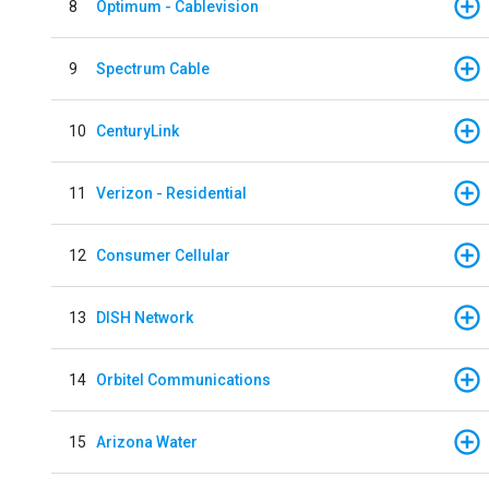
8
Optimum - Cablevision
9
Spectrum Cable
10
CenturyLink
11
Verizon - Residential
12
Consumer Cellular
13
DISH Network
14
Orbitel Communications
15
Arizona Water