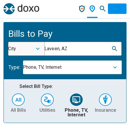
Bills to Pay
City
Laveen, AZ
Type:
Phone, TV, Internet
Select Bill Type:
All Bills
Utilities
Phone, TV,
Insurance
H
Internet