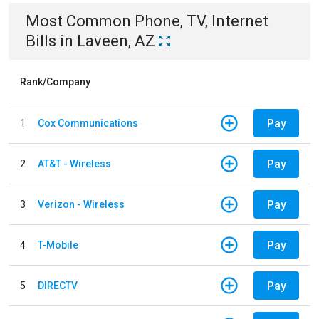
Most Common
Phone, TV, Internet
Bills
in
Laveen, AZ
Rank/Company
Pay
1
Cox Communications
Pay
2
AT&T - Wireless
Pay
3
Verizon - Wireless
Pay
4
T-Mobile
Pay
5
DIRECTV