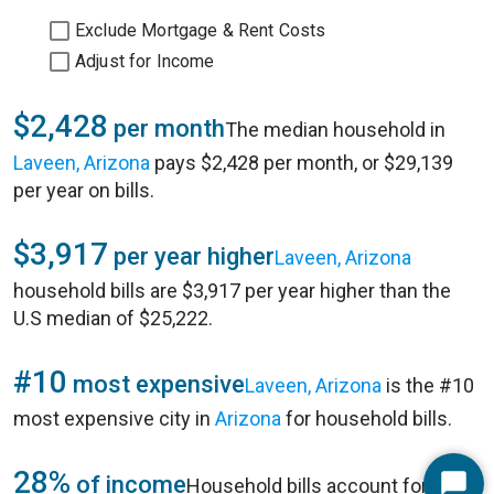
Exclude Mortgage & Rent Costs
Adjust for Income
$2,428
per month
The median household in
Laveen, Arizona
pays $2,428 per month, or $29,139
per year on bills.
$3,917
per year higher
Laveen, Arizona
household bills are $3,917 per year higher than the
U.S median of $25,222.
#10
most expensive
Laveen, Arizona
is the #10
most expensive city in
Arizona
for household bills.
28%
of income
Household bills account for 28%