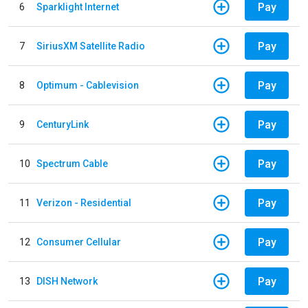
Pay
6
Sparklight Internet
Pay
7
SiriusXM Satellite Radio
Pay
8
Optimum - Cablevision
Pay
9
CenturyLink
Pay
10
Spectrum Cable
Pay
11
Verizon - Residential
Pay
12
Consumer Cellular
Pay
13
DISH Network