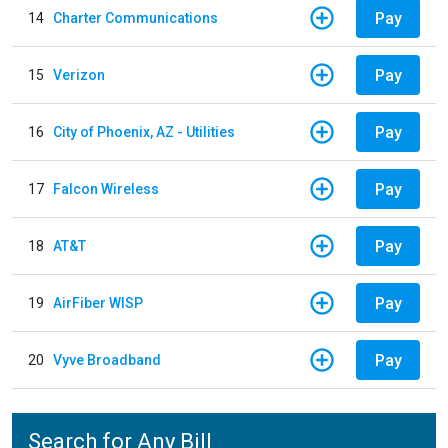
Pay
14
Charter Communications
Pay
15
Verizon
Pay
16
City of Phoenix, AZ - Utilities
Pay
17
Falcon Wireless
Pay
18
AT&T
Pay
19
AirFiber WISP
Pay
20
Vyve Broadband
Search for Any Bill