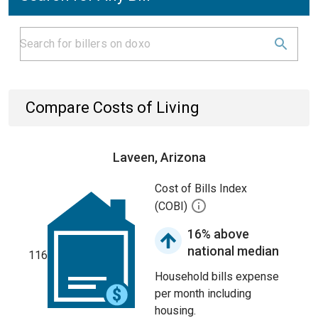
Compare Costs of Living
Laveen, Arizona
Cost of Bills Index
(COBI)
16% above
national median
116
Household bills expense
per month including
housing.