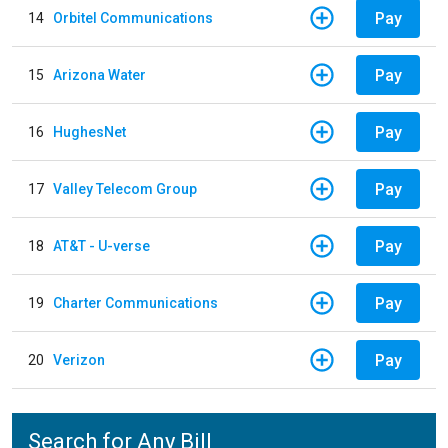
Pay
14
Orbitel Communications
Pay
15
Arizona Water
Pay
16
HughesNet
Pay
17
Valley Telecom Group
Pay
18
AT&T - U-verse
Pay
19
Charter Communications
Pay
20
Verizon
Search for Any Bill