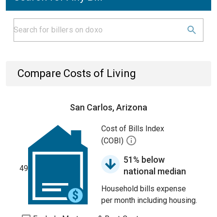
Compare Costs of Living
San Carlos, Arizona
Cost of Bills Index
(COBI)
51% below
49
national median
Household bills expense
per month including housing.