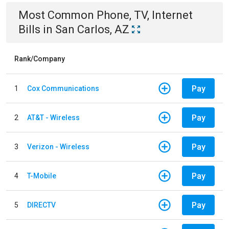
Most Common
Phone, TV, Internet
Bills
in
San Carlos, AZ
Rank/Company
Pay
1
Cox Communications
Pay
2
AT&T - Wireless
Pay
3
Verizon - Wireless
Pay
4
T-Mobile
Pay
5
DIRECTV