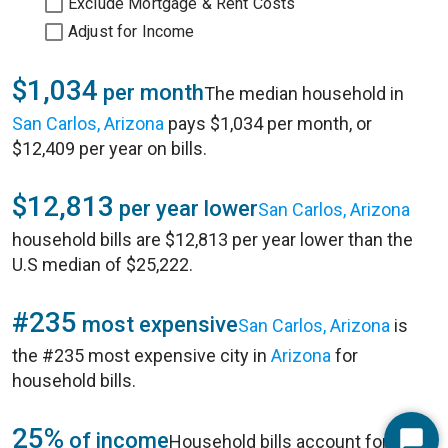
Exclude Mortgage & Rent Costs
Adjust for Income
$1,034
per month
The median household in
San Carlos, Arizona
pays $1,034 per month, or
$12,409 per year on bills.
$12,813
per year lower
San Carlos, Arizona
household bills are $12,813 per year lower than the
U.S median of $25,222.
#235
most expensive
San Carlos, Arizona
is
the #235 most expensive city in
Arizona
for
household bills.
25%
of income
Household bills account for 25%