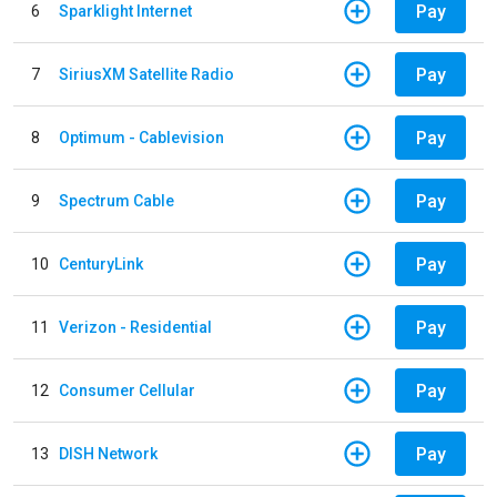
Pay
6
Sparklight Internet
Pay
7
SiriusXM Satellite Radio
Pay
8
Optimum - Cablevision
Pay
9
Spectrum Cable
Pay
10
CenturyLink
Pay
11
Verizon - Residential
Pay
12
Consumer Cellular
Pay
13
DISH Network