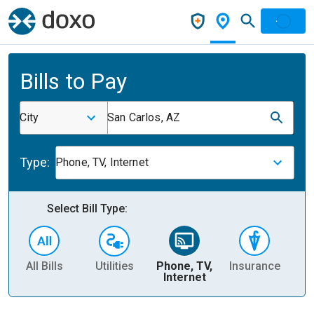
Bills to Pay
City
San Carlos, AZ
Type:
Phone, TV, Internet
Select Bill Type:
All Bills
Utilities
Phone, TV,
Insurance
H
Internet