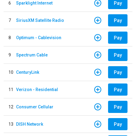
Pay
6
Sparklight Internet
Pay
7
SiriusXM Satellite Radio
Pay
8
Optimum - Cablevision
Pay
9
Spectrum Cable
Pay
10
CenturyLink
Pay
11
Verizon - Residential
Pay
12
Consumer Cellular
Pay
13
DISH Network