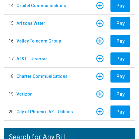
Pay
14
Orbitel Communications
Pay
15
Arizona Water
Pay
16
Valley Telecom Group
Pay
17
AT&T - U-verse
Pay
18
Charter Communications
Pay
19
Verizon
Pay
20
City of Phoenix, AZ - Utilities
Search for Any Bill