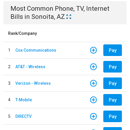
Most Common
Phone, TV, Internet
Bills
in
Sonoita, AZ
Rank/Company
Pay
1
Cox Communications
Pay
2
AT&T - Wireless
Pay
3
Verizon - Wireless
Pay
4
T-Mobile
Pay
5
DIRECTV