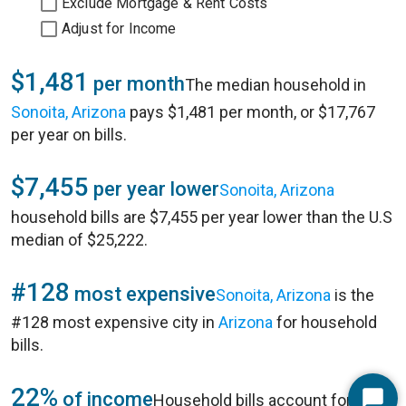
Exclude Mortgage & Rent Costs
Adjust for Income
$1,481
per month
The median household in
Sonoita, Arizona
pays $1,481 per month, or $17,767
per year on bills.
$7,455
per year lower
Sonoita, Arizona
household bills are $7,455 per year lower than the U.S
median of $25,222.
#128
most expensive
Sonoita, Arizona
is the
#128 most expensive city in
Arizona
for household
bills.
22%
of income
Household bills account for 22%