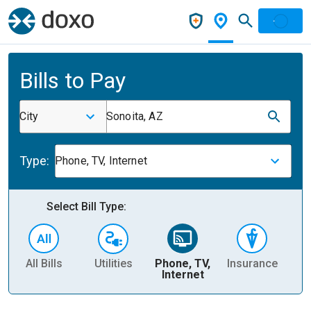
Bills to Pay
City
Sonoita, AZ
Type:
Phone, TV, Internet
Select Bill Type:
All Bills
Utilities
Phone, TV,
Insurance
H
Internet