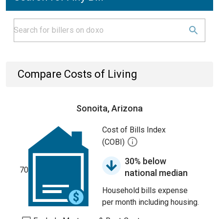
Compare Costs of Living
Sonoita, Arizona
Cost of Bills Index
(COBI)
30% below
70
national median
Household bills expense
per month including housing.