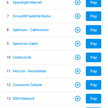
Pay
6
Sparklight Internet
Pay
7
SiriusXM Satellite Radio
Pay
8
Optimum - Cablevision
Pay
9
Spectrum Cable
Pay
10
CenturyLink
Pay
11
Verizon - Residential
Pay
12
Consumer Cellular
Pay
13
DISH Network