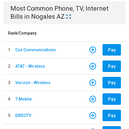
Most Common
Phone, TV, Internet
Bills
in
Nogales AZ
Rank/Company
Pay
1
Cox Communications
Pay
2
AT&T - Wireless
Pay
3
Verizon - Wireless
Pay
4
T-Mobile
Pay
5
DIRECTV