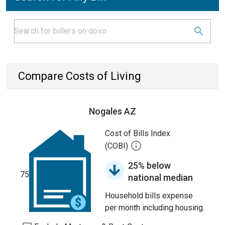
Compare Costs of Living
Nogales AZ
Cost of Bills Index
(COBI)
25% below
75
national median
Household bills expense
per month including housing.