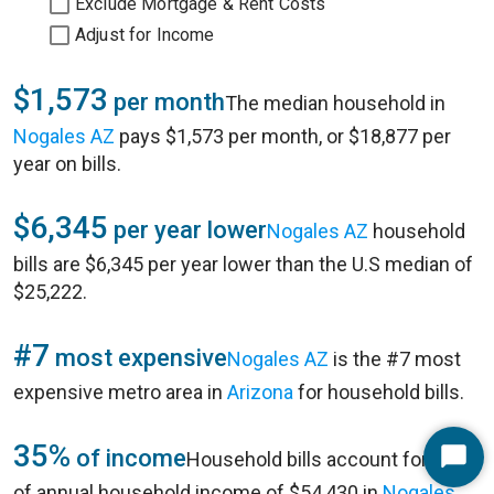
Exclude Mortgage & Rent Costs
Adjust for Income
$1,573
per month
The median household in
Nogales AZ
pays $1,573 per month, or $18,877 per
year on bills.
$6,345
per year lower
Nogales AZ
household
bills are $6,345 per year lower than the U.S median of
$25,222.
#7
most expensive
Nogales AZ
is the #7 most
expensive metro area in
Arizona
for household bills.
35%
of income
Household bills account for 35%
Start
of annual household income of $54,430 in
Nogales