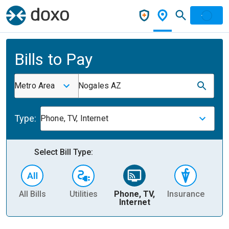
Bills to Pay
Metro Area
Nogales AZ
Type:
Phone, TV, Internet
Select Bill Type:
All Bills
Utilities
Phone, TV,
Insurance
H
Internet