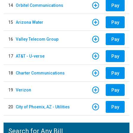
Pay
14
Orbitel Communications
Pay
15
Arizona Water
Pay
16
Valley Telecom Group
Pay
17
AT&T - U-verse
Pay
18
Charter Communications
Pay
19
Verizon
Pay
20
City of Phoenix, AZ - Utilities
Search for Any Bill