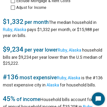
Exclude Mortgage & Rent Costs
Adjust for Income
$1,332
per month
The median household in
Ruby, Alaska
pays $1,332 per month, or $15,988 per
year on bills.
$9,234
per year lower
Ruby, Alaska
household
bills are $9,234 per year lower than the U.S median of
$25,222.
#136
most expensive
Ruby, Alaska
is the #136
most expensive city in
Alaska
for household bills.
45%
of income
Household bills account for 45%
Start
of annual household income of $35,208 in
Ruby,