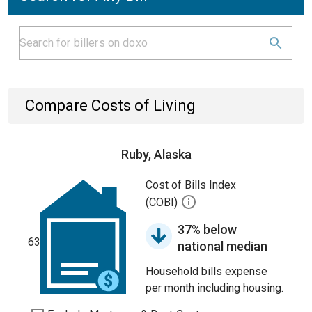
Compare Costs of Living
Ruby, Alaska
Cost of Bills Index
(COBI)
37% below
63
national median
Household bills expense
per month including housing.