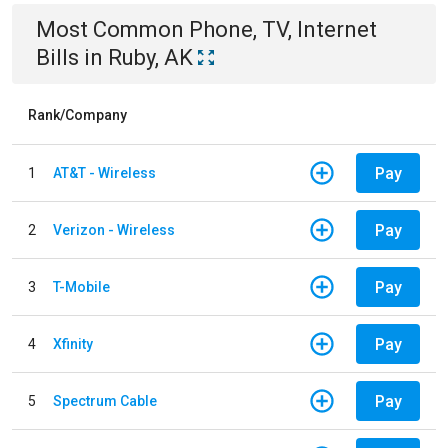
Most Common
Phone, TV, Internet
Bills
in
Ruby, AK
Rank/Company
Pay
1
AT&T - Wireless
Pay
2
Verizon - Wireless
Pay
3
T-Mobile
Pay
4
Xfinity
Pay
5
Spectrum Cable