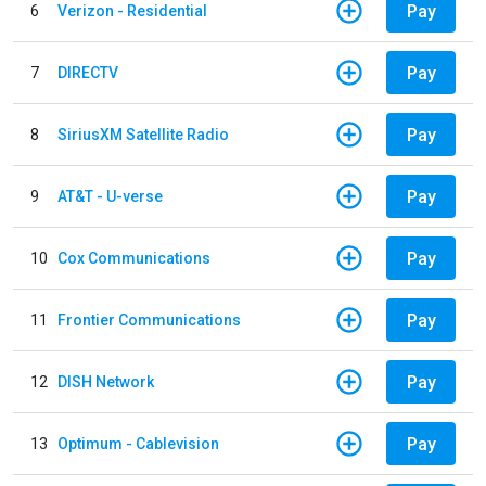
Pay
6
Verizon - Residential
Pay
7
DIRECTV
Pay
8
SiriusXM Satellite Radio
Pay
9
AT&T - U-verse
Pay
10
Cox Communications
Pay
11
Frontier Communications
Pay
12
DISH Network
Pay
13
Optimum - Cablevision