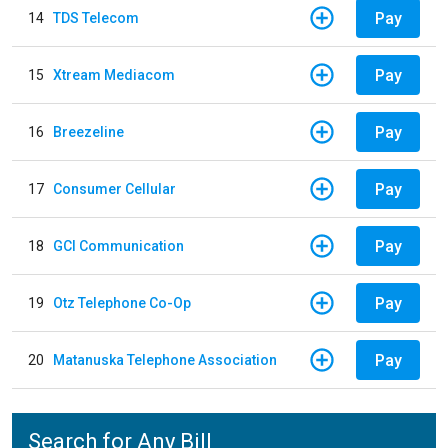
Pay
14
TDS Telecom
Pay
15
Xtream Mediacom
Pay
16
Breezeline
Pay
17
Consumer Cellular
Pay
18
GCI Communication
Pay
19
Otz Telephone Co-Op
Pay
20
Matanuska Telephone Association
Search for Any Bill