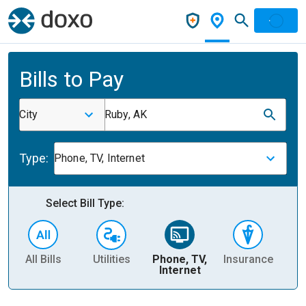
Bills to Pay
City
Ruby, AK
Type:
Phone, TV, Internet
Select Bill Type:
All Bills
Utilities
Phone, TV,
Insurance
H
Internet