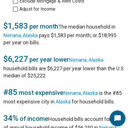
Exclude Mortgage & Rent Costs
Adjust for Income
$1,583
per month
The median household in
Nenana, Alaska
pays $1,583 per month, or $18,995
per year on bills.
$6,227
per year lower
Nenana, Alaska
household bills are $6,227 per year lower than the U.S
median of $25,222.
#85
most expensive
Nenana, Alaska
is the #85
most expensive city in
Alaska
for household bills.
34%
of income
Household bills account for 34%
Start
of annual household income of $56,250 in
Nenana,