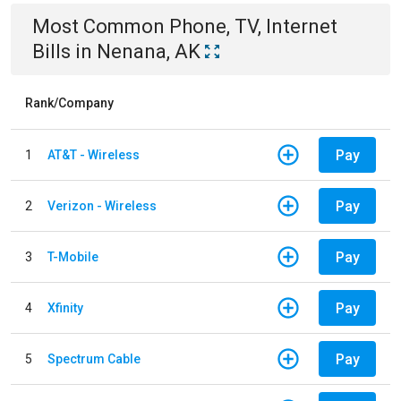
Most Common
Phone, TV, Internet
Bills
in
Nenana, AK
Rank/Company
Pay
1
AT&T - Wireless
Pay
2
Verizon - Wireless
Pay
3
T-Mobile
Pay
4
Xfinity
Pay
5
Spectrum Cable