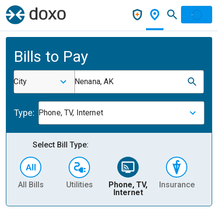
Bills to Pay
City
Nenana, AK
Type:
Phone, TV, Internet
Select Bill Type:
All Bills
Utilities
Phone, TV,
Insurance
H
Internet