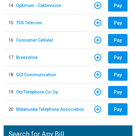
Pay
14
Optimum - Cablevision
Pay
15
TDS Telecom
Pay
16
Consumer Cellular
Pay
17
Breezeline
Pay
18
GCI Communication
Pay
19
Otz Telephone Co-Op
Pay
20
Matanuska Telephone Association
Search for Any Bill