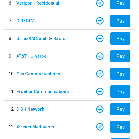
Pay
6
Verizon - Residential
Pay
7
DIRECTV
Pay
8
SiriusXM Satellite Radio
Pay
9
AT&T - U-verse
Pay
10
Cox Communications
Pay
11
Frontier Communications
Pay
12
DISH Network
Pay
13
Xtream Mediacom