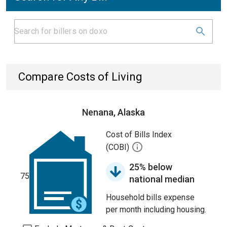
Compare Costs of Living
Nenana, Alaska
Cost of Bills Index
(COBI)
25% below
75
national median
Household bills expense
per month including housing.