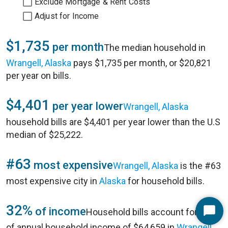
Exclude Mortgage & Rent Costs
Adjust for Income
$1,735
per month
The median household in
Wrangell, Alaska
pays $1,735 per month, or $20,821
per year on bills.
$4,401
per year lower
Wrangell, Alaska
household bills are $4,401 per year lower than the U.S
median of $25,222.
#63
most expensive
Wrangell, Alaska
is the #63
most expensive city in
Alaska
for household bills.
32%
of income
Household bills account for 32%
Start
of annual household income of $64,659 in
Wrangell,