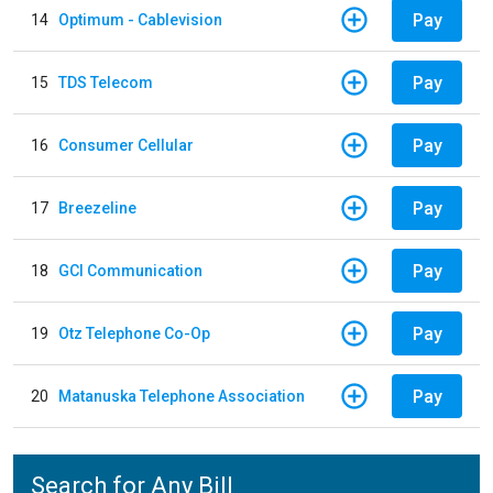
Pay
14
Optimum - Cablevision
Pay
15
TDS Telecom
Pay
16
Consumer Cellular
Pay
17
Breezeline
Pay
18
GCI Communication
Pay
19
Otz Telephone Co-Op
Pay
20
Matanuska Telephone Association
Search for Any Bill