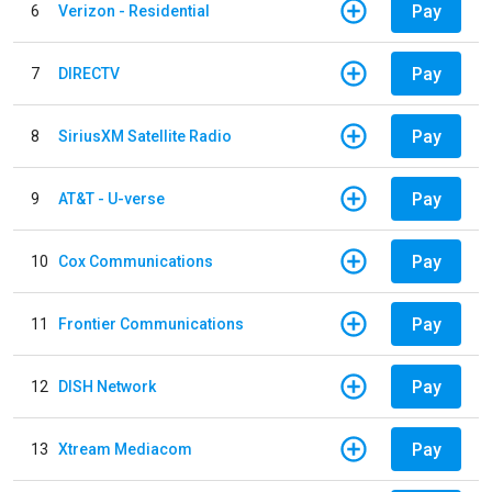
Pay
6
Verizon - Residential
Pay
7
DIRECTV
Pay
8
SiriusXM Satellite Radio
Pay
9
AT&T - U-verse
Pay
10
Cox Communications
Pay
11
Frontier Communications
Pay
12
DISH Network
Pay
13
Xtream Mediacom