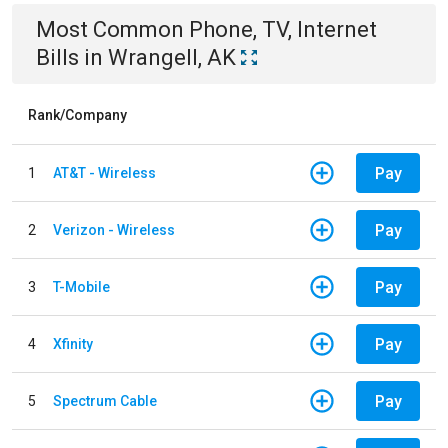
Most Common
Phone, TV, Internet
Bills
in
Wrangell, AK
Rank/Company
Pay
1
AT&T - Wireless
Pay
2
Verizon - Wireless
Pay
3
T-Mobile
Pay
4
Xfinity
Pay
5
Spectrum Cable