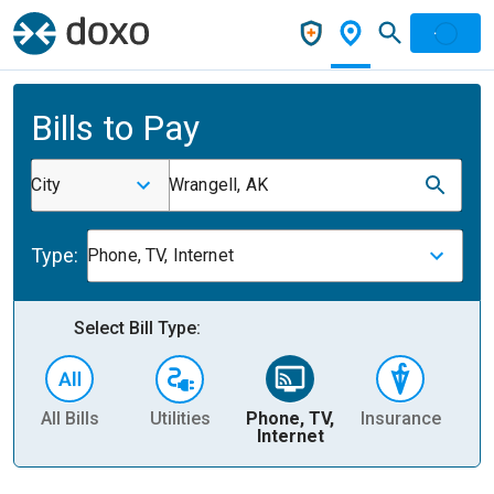
Bills to Pay
City
Wrangell, AK
Type:
Phone, TV, Internet
Select Bill Type:
All Bills
Utilities
Phone, TV,
Insurance
H
Internet