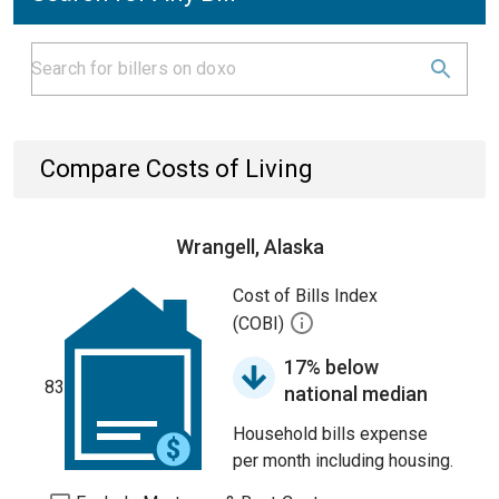
Compare Costs of Living
Wrangell, Alaska
Cost of Bills Index
(COBI)
17% below
83
national median
Household bills expense
per month including housing.