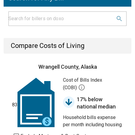
Compare Costs of Living
Wrangell County, Alaska
Cost of Bills Index
(COBI)
17% below
83
national median
Household bills expense
per month including housing.