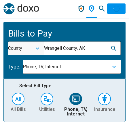
Bills to Pay
County
Wrangell County, AK
Type:
Phone, TV, Internet
Select Bill Type:
All Bills
Utilities
Phone, TV,
Insurance
H
Internet