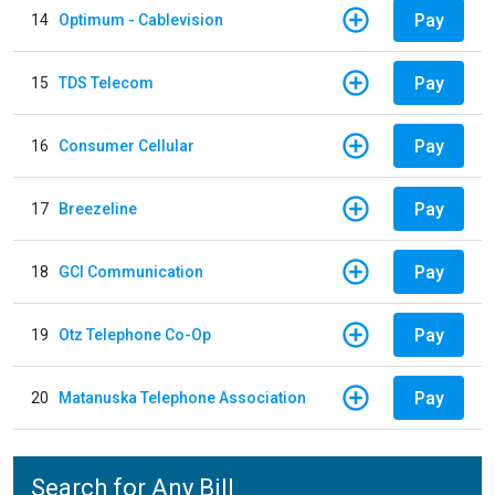
Pay
14
Optimum - Cablevision
Pay
15
TDS Telecom
Pay
16
Consumer Cellular
Pay
17
Breezeline
Pay
18
GCI Communication
Pay
19
Otz Telephone Co-Op
Pay
20
Matanuska Telephone Association
Search for Any Bill