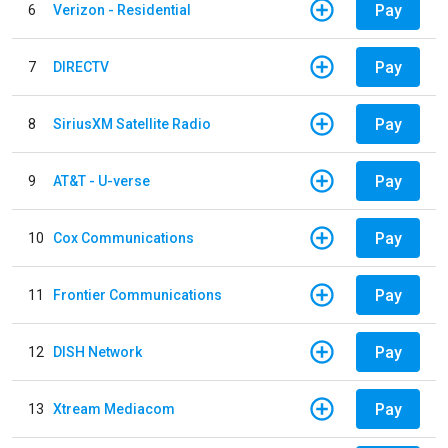
Pay
6
Verizon - Residential
Pay
7
DIRECTV
Pay
8
SiriusXM Satellite Radio
Pay
9
AT&T - U-verse
Pay
10
Cox Communications
Pay
11
Frontier Communications
Pay
12
DISH Network
Pay
13
Xtream Mediacom