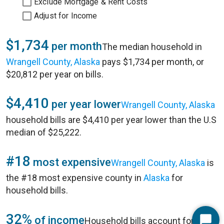
Exclude Mortgage & Rent Costs
Adjust for Income
$1,734
per month
The median household in
Wrangell County, Alaska
pays $1,734 per month, or
$20,812 per year on bills.
$4,410
per year lower
Wrangell County, Alaska
household bills are $4,410 per year lower than the U.S
median of $25,222.
#18
most expensive
Wrangell County, Alaska
is
the #18 most expensive county in
Alaska
for
household bills.
32%
of income
Household bills account for 32%