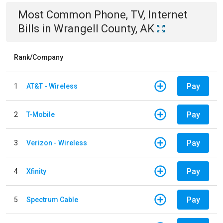
Most Common
Phone, TV, Internet
Bills
in
Wrangell County, AK
Rank/Company
Pay
1
AT&T - Wireless
Pay
2
T-Mobile
Pay
3
Verizon - Wireless
Pay
4
Xfinity
Pay
5
Spectrum Cable