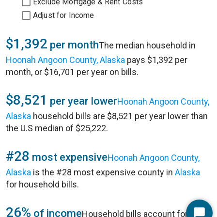
Exclude Mortgage & Rent Costs
Adjust for Income
$1,392
per month
The median household in
Hoonah Angoon County, Alaska
pays $1,392 per
month, or $16,701 per year on bills.
$8,521
per year lower
Hoonah Angoon County,
Alaska
household bills are $8,521 per year lower than
the U.S median of $25,222.
#28
most expensive
Hoonah Angoon County,
Alaska
is the #28 most expensive county in
Alaska
for household bills.
26%
of income
Household bills account for 26%