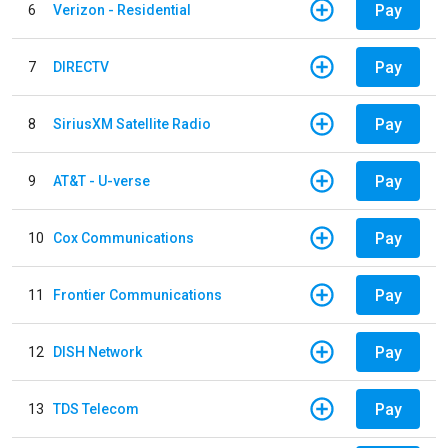
Pay
6
Verizon - Residential
Pay
7
DIRECTV
Pay
8
SiriusXM Satellite Radio
Pay
9
AT&T - U-verse
Pay
10
Cox Communications
Pay
11
Frontier Communications
Pay
12
DISH Network
Pay
13
TDS Telecom