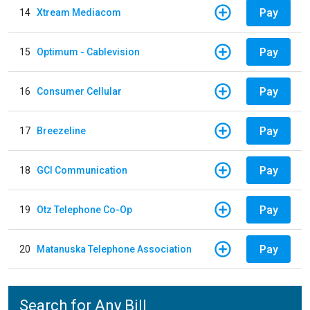
Pay
14
Xtream Mediacom
Pay
15
Optimum - Cablevision
Pay
16
Consumer Cellular
Pay
17
Breezeline
Pay
18
GCI Communication
Pay
19
Otz Telephone Co-Op
Pay
20
Matanuska Telephone Association
Search for Any Bill