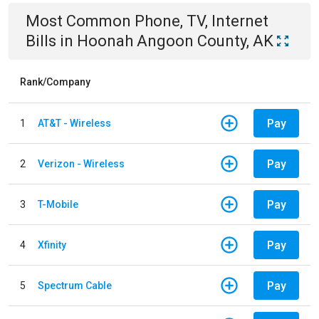
Most Common
Phone, TV, Internet
Bills
in
Hoonah Angoon County, AK
Rank/Company
Pay
1
AT&T - Wireless
Pay
2
Verizon - Wireless
Pay
3
T-Mobile
Pay
4
Xfinity
Pay
5
Spectrum Cable