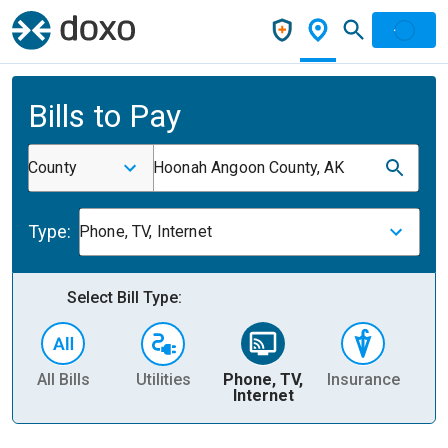
Bills to Pay
County
Hoonah Angoon County, AK
Type:
Phone, TV, Internet
Select Bill Type:
All Bills
Utilities
Phone, TV,
Insurance
H
Internet