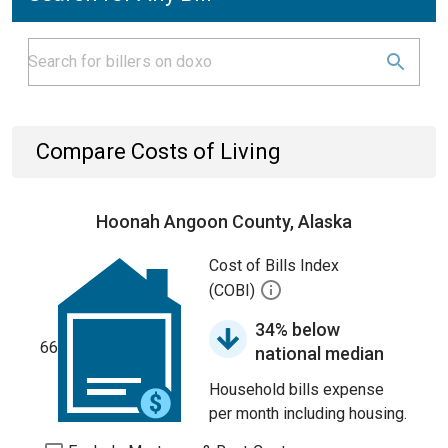
Compare Costs of Living
Hoonah Angoon County, Alaska
Cost of Bills Index
(COBI)
34% below
66
national median
Household bills expense
per month including housing.