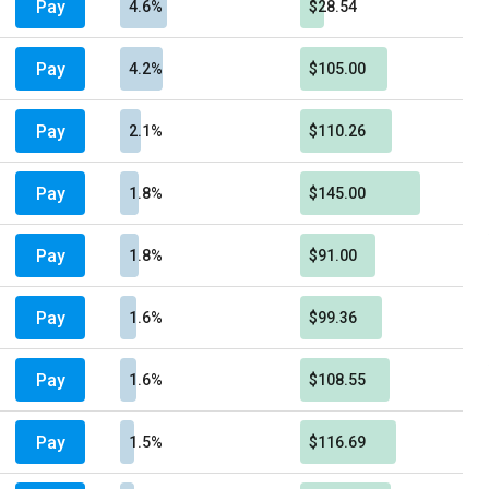
Pay
4.6%
$28.54
Pay
4.2%
$105.00
Pay
2.1%
$110.26
Pay
1.8%
$145.00
Pay
1.8%
$91.00
Pay
1.6%
$99.36
Pay
1.6%
$108.55
Pay
1.5%
$116.69