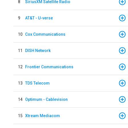
8
SiriusXM Satellite Radio
9
AT&T - U-verse
10
Cox Communications
11
DISH Network
12
Frontier Communications
13
TDS Telecom
14
Optimum - Cablevision
15
Xtream Mediacom