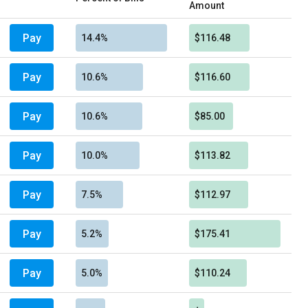
Amount
Pay
14.4%
$116.48
Pay
10.6%
$116.60
Pay
10.6%
$85.00
Pay
10.0%
$113.82
Pay
7.5%
$112.97
Pay
5.2%
$175.41
Pay
5.0%
$110.24