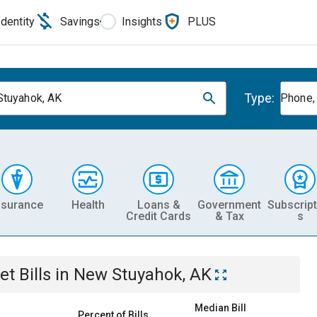
Identity
Savings
Insights
PLUS
Type:
tuyahok, AK
Phone, 
nsurance
Health
Loans &
Government
Subscript
Credit Cards
& Tax
s
et
Bills
in
New Stuyahok, AK
Median Bill
Percent of Bills