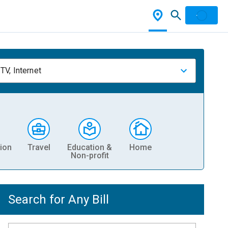
TV, Internet
ion
Travel
Education &
Home
Non-profit
Search for Any Bill