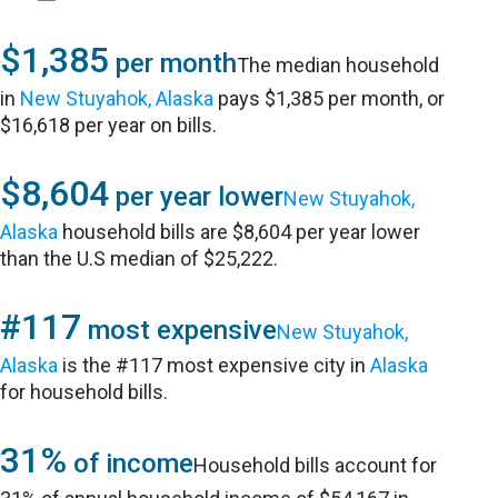
$1,385
per month
The median household
in
New Stuyahok, Alaska
pays $1,385 per month, or
$16,618 per year on bills.
$8,604
per year lower
New Stuyahok,
Alaska
household bills are $8,604 per year lower
than the U.S median of $25,222.
#117
most expensive
New Stuyahok,
Alaska
is the #117 most expensive city in
Alaska
for household bills.
31%
of income
Household bills account for