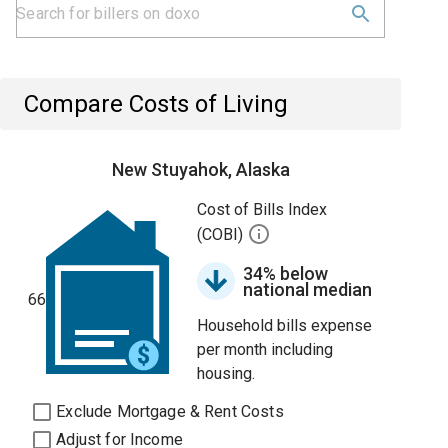
Compare Costs of Living
New Stuyahok, Alaska
Cost of Bills Index
(COBI)
34% below
national median
66
Household bills expense
per month including
housing.
Exclude Mortgage & Rent Costs
Adjust for Income