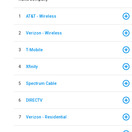
1
AT&T - Wireless
2
Verizon - Wireless
3
T-Mobile
4
Xfinity
5
Spectrum Cable
6
DIRECTV
7
Verizon - Residential