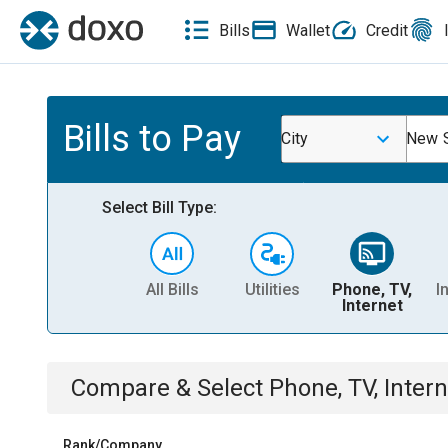
Bills
Wallet
Credit
Bills to Pay
City
New S
Select Bill Type:
All Bills
Utilities
Phone, TV,
I
Internet
Compare & Select
Phone, TV, Intern
Rank/Company