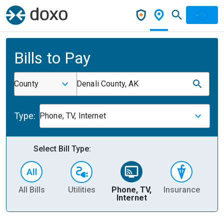
Bills to Pay
County
Denali County, AK
Type:
Phone, TV, Internet
Select Bill Type:
All Bills
Utilities
Phone, TV,
Insurance
H
Internet