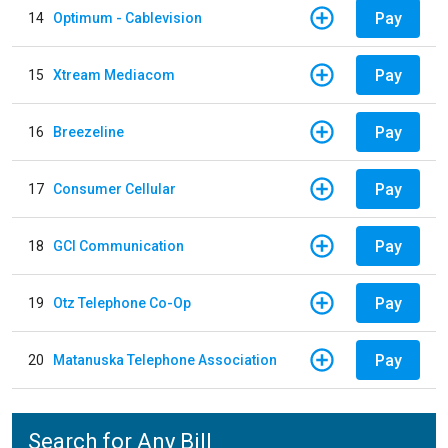
Pay
14
Optimum - Cablevision
Pay
15
Xtream Mediacom
Pay
16
Breezeline
Pay
17
Consumer Cellular
Pay
18
GCI Communication
Pay
19
Otz Telephone Co-Op
Pay
20
Matanuska Telephone Association
Search for Any Bill