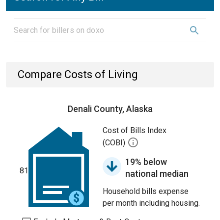
Compare Costs of Living
Denali County, Alaska
Cost of Bills Index
(COBI)
19% below
81
national median
Household bills expense
per month including housing.