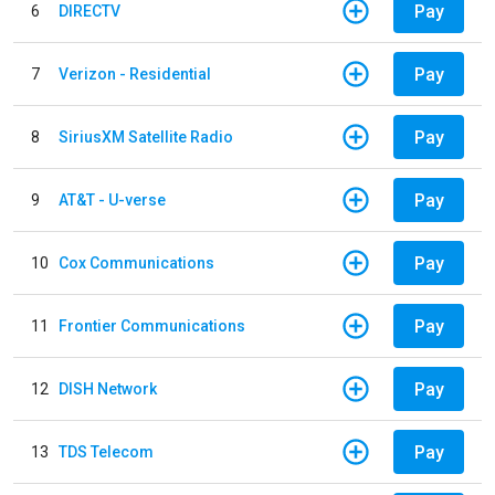
Pay
6
DIRECTV
Pay
7
Verizon - Residential
Pay
8
SiriusXM Satellite Radio
Pay
9
AT&T - U-verse
Pay
10
Cox Communications
Pay
11
Frontier Communications
Pay
12
DISH Network
Pay
13
TDS Telecom