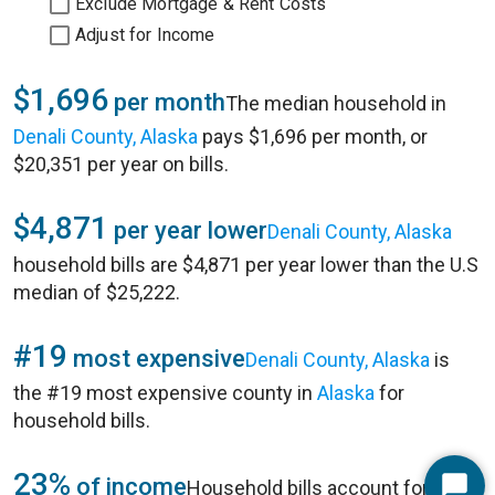
Exclude Mortgage & Rent Costs
Adjust for Income
$1,696
per month
The median household in
Denali County, Alaska
pays $1,696 per month, or
$20,351 per year on bills.
$4,871
per year lower
Denali County, Alaska
household bills are $4,871 per year lower than the U.S
median of $25,222.
#19
most expensive
Denali County, Alaska
is
the #19 most expensive county in
Alaska
for
household bills.
23%
of income
Household bills account for 23%