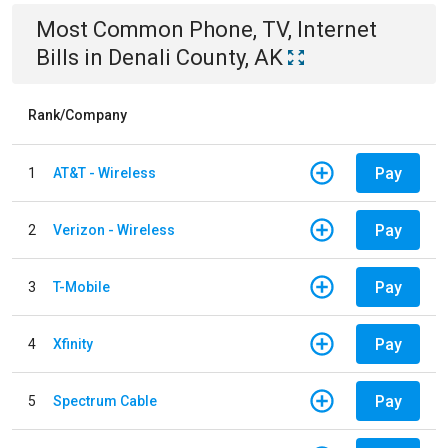
Most Common
Phone, TV, Internet
Bills
in
Denali County, AK
Rank/Company
Pay
1
AT&T - Wireless
Pay
2
Verizon - Wireless
Pay
3
T-Mobile
Pay
4
Xfinity
Pay
5
Spectrum Cable