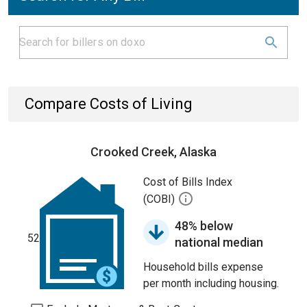
Compare Costs of Living
Crooked Creek, Alaska
Cost of Bills Index
(COBI)
48% below
52
national median
Household bills expense
per month including housing.