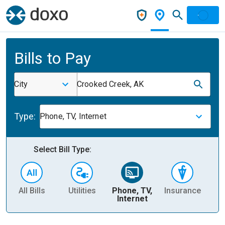
Bills to Pay
City
Crooked Creek, AK
Type:
Phone, TV, Internet
Select Bill Type:
All Bills
Utilities
Phone, TV,
Insurance
H
Internet