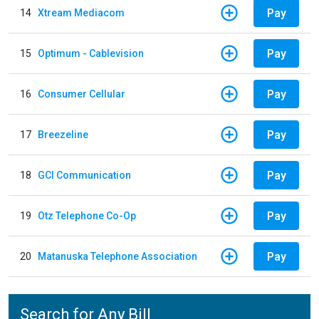
Pay
14
Xtream Mediacom
Pay
15
Optimum - Cablevision
Pay
16
Consumer Cellular
Pay
17
Breezeline
Pay
18
GCI Communication
Pay
19
Otz Telephone Co-Op
Pay
20
Matanuska Telephone Association
Search for Any Bill