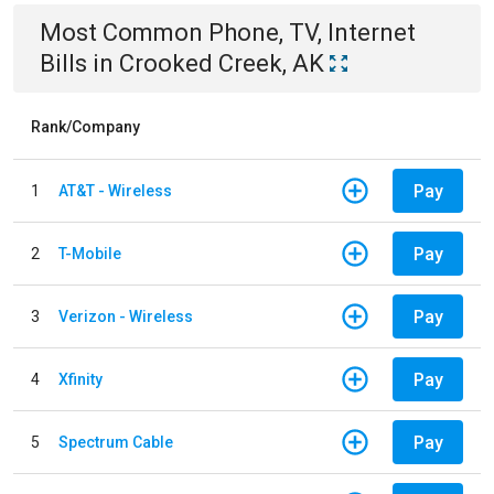
Most Common
Phone, TV, Internet
Bills
in
Crooked Creek, AK
Rank/Company
Pay
1
AT&T - Wireless
Pay
2
T-Mobile
Pay
3
Verizon - Wireless
Pay
4
Xfinity
Pay
5
Spectrum Cable