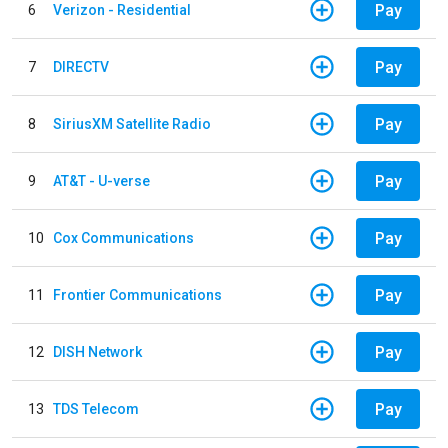
Pay
6
Verizon - Residential
Pay
7
DIRECTV
Pay
8
SiriusXM Satellite Radio
Pay
9
AT&T - U-verse
Pay
10
Cox Communications
Pay
11
Frontier Communications
Pay
12
DISH Network
Pay
13
TDS Telecom