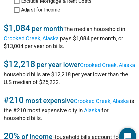
Exclude Mortgage & Rent Costs
Adjust for Income
$1,084
per month
The median household in
Crooked Creek, Alaska
pays $1,084 per month, or
$13,004 per year on bills.
$12,218
per year lower
Crooked Creek, Alaska
household bills are $12,218 per year lower than the
U.S median of $25,222.
#210
most expensive
Crooked Creek, Alaska
is
the #210 most expensive city in
Alaska
for
household bills.
20%
of income
Household bills account for 20%