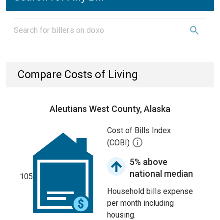
Compare Costs of Living
Aleutians West County, Alaska
Cost of Bills Index
(COBI)
5% above
national median
105
Household bills expense
per month including
housing.