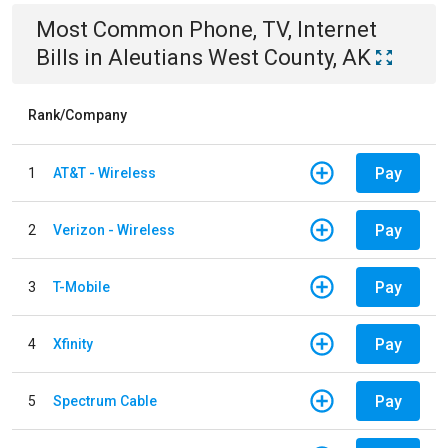
Most Common
Phone, TV, Internet
Bills
in
Aleutians West County, AK
Rank/Company
Pay
1
AT&T - Wireless
Pay
2
Verizon - Wireless
Pay
3
T-Mobile
Pay
4
Xfinity
Pay
5
Spectrum Cable