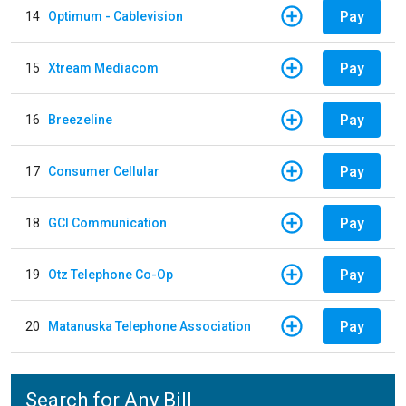
Pay
14
Optimum - Cablevision
Pay
15
Xtream Mediacom
Pay
16
Breezeline
Pay
17
Consumer Cellular
Pay
18
GCI Communication
Pay
19
Otz Telephone Co-Op
Pay
20
Matanuska Telephone Association
Search for Any Bill