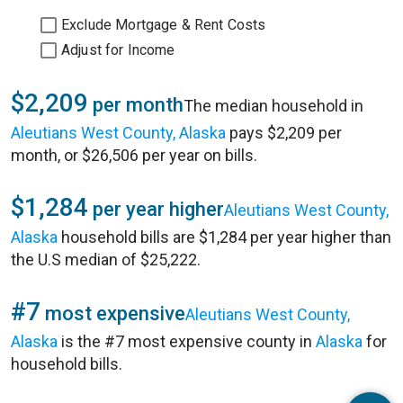
Exclude Mortgage & Rent Costs
Adjust for Income
$2,209
per month
The median household in
Aleutians West County, Alaska
pays $2,209 per
month, or $26,506 per year on bills.
$1,284
per year higher
Aleutians West County,
Alaska
household bills are $1,284 per year higher than
the U.S median of $25,222.
#7
most expensive
Aleutians West County,
Alaska
is the #7 most expensive county in
Alaska
for
household bills.