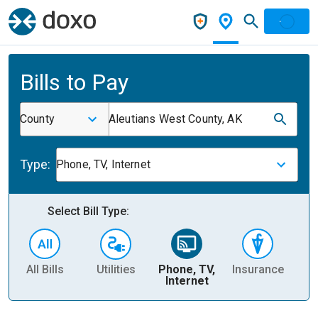
Bills to Pay
County
Aleutians West County, AK
Type:
Phone, TV, Internet
Select Bill Type:
All Bills
Utilities
Phone, TV,
Insurance
H
Internet