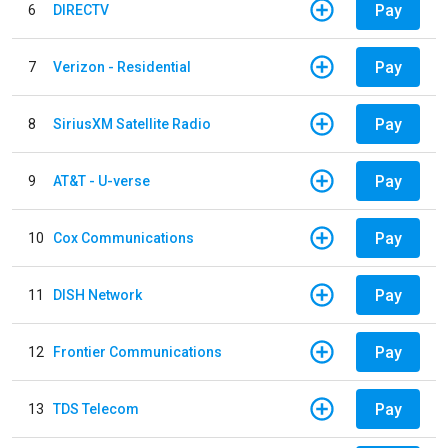
Pay
6
DIRECTV
Pay
7
Verizon - Residential
Pay
8
SiriusXM Satellite Radio
Pay
9
AT&T - U-verse
Pay
10
Cox Communications
Pay
11
DISH Network
Pay
12
Frontier Communications
Pay
13
TDS Telecom