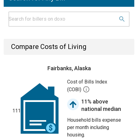
Compare Costs of Living
Fairbanks, Alaska
Cost of Bills Index
(COBI)
11% above
national median
111
Household bills expense
per month including
housing.