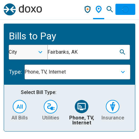
Bills to Pay
City
Fairbanks, AK
Type:
Phone, TV, Internet
Select Bill Type:
All Bills
Utilities
Phone, TV,
Insurance
H
Internet