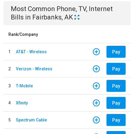
Most Common
Phone, TV, Internet
Bills
in
Fairbanks, AK
Rank/Company
Pay
1
AT&T - Wireless
Pay
2
Verizon - Wireless
Pay
3
T-Mobile
Pay
4
Xfinity
Pay
5
Spectrum Cable