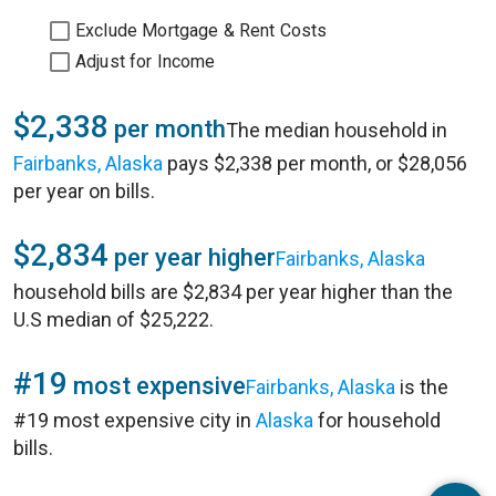
Exclude Mortgage & Rent Costs
Adjust for Income
$2,338
per month
The median household in
Fairbanks, Alaska
pays $2,338 per month, or $28,056
per year on bills.
$2,834
per year higher
Fairbanks, Alaska
household bills are $2,834 per year higher than the
U.S median of $25,222.
#19
most expensive
Fairbanks, Alaska
is the
#19 most expensive city in
Alaska
for household
bills.