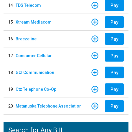
Pay
14
TDS Telecom
Pay
15
Xtream Mediacom
Pay
16
Breezeline
Pay
17
Consumer Cellular
Pay
18
GCI Communication
Pay
19
Otz Telephone Co-Op
Pay
20
Matanuska Telephone Association
Search for Any Bill