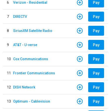
Pay
6
Verizon - Residential
Pay
7
DIRECTV
Pay
8
SiriusXM Satellite Radio
Pay
9
AT&T - U-verse
Pay
10
Cox Communications
Pay
11
Frontier Communications
Pay
12
DISH Network
Pay
13
Optimum - Cablevision