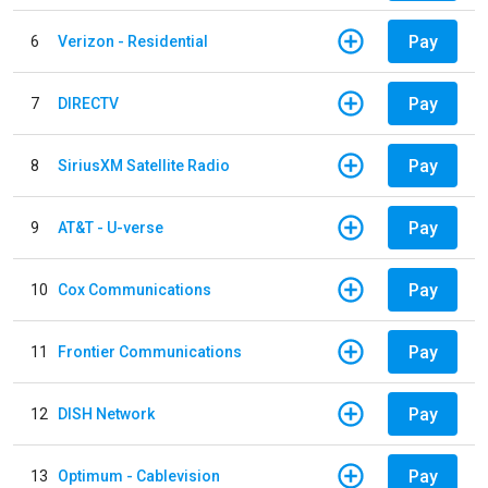
Pay
6
Verizon - Residential
Pay
7
DIRECTV
Pay
8
SiriusXM Satellite Radio
Pay
9
AT&T - U-verse
Pay
10
Cox Communications
Pay
11
Frontier Communications
Pay
12
DISH Network
Pay
13
Optimum - Cablevision