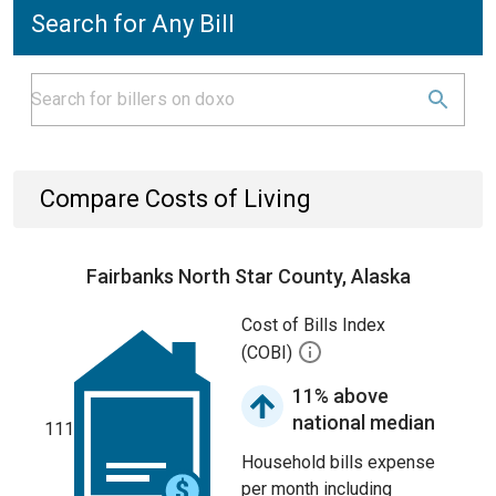
Search for Any Bill
Compare Costs of Living
Fairbanks North Star County, Alaska
Cost of Bills Index
(COBI)
11% above
national median
111
Household bills expense
per month including