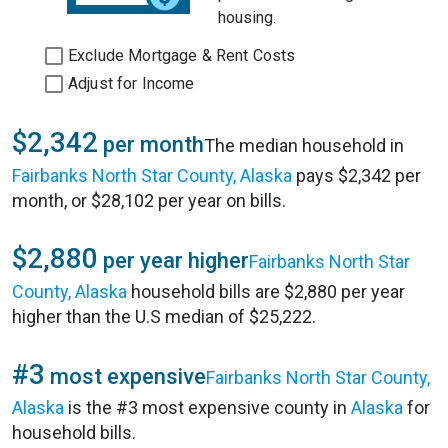
housing.
Exclude Mortgage & Rent Costs
Adjust for Income
$2,342
per month
The median household in
Fairbanks North Star County, Alaska
pays $2,342 per
month, or $28,102 per year on bills.
$2,880
per year higher
Fairbanks North Star
County, Alaska
household bills are $2,880 per year
higher than the U.S median of $25,222.
#3
most expensive
Fairbanks North Star County,
Alaska
is the #3 most expensive county in
Alaska
for
household bills.