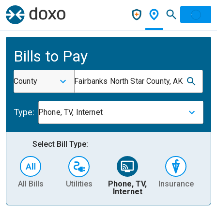
Bills to Pay
County
Fairbanks North Star County, AK
Type:
Phone, TV, Internet
Select Bill Type:
All Bills
Utilities
Phone, TV,
Insurance
H
Internet