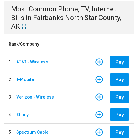
Most Common
Phone, TV, Internet
Bills
in
Fairbanks North Star County,
AK
Rank/Company
Pay
1
AT&T - Wireless
Pay
2
T-Mobile
Pay
3
Verizon - Wireless
Pay
4
Xfinity
Pay
5
Spectrum Cable