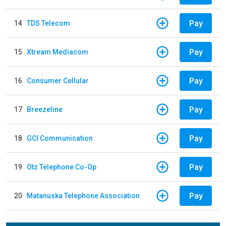
Pay
14
TDS Telecom
Pay
15
Xtream Mediacom
Pay
16
Consumer Cellular
Pay
17
Breezeline
Pay
18
GCI Communication
Pay
19
Otz Telephone Co-Op
Pay
20
Matanuska Telephone Association