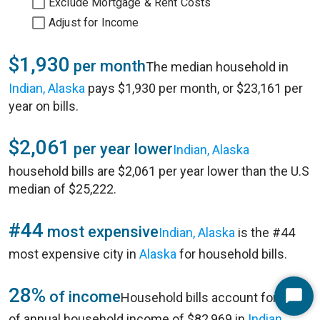
Exclude Mortgage & Rent Costs
Adjust for Income
$1,930
per month
The median household in
Indian, Alaska
pays $1,930 per month, or $23,161 per
year on bills.
$2,061
per year lower
Indian, Alaska
household bills are $2,061 per year lower than the U.S
median of $25,222.
#44
most expensive
Indian, Alaska
is the #44
most expensive city in
Alaska
for household bills.
28%
of income
Household bills account for 28%
Start
of annual household income of $82,969 in
Indian,