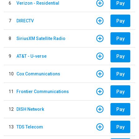
Pay
6
Verizon - Residential
Pay
7
DIRECTV
Pay
8
SiriusXM Satellite Radio
Pay
9
AT&T - U-verse
Pay
10
Cox Communications
Pay
11
Frontier Communications
Pay
12
DISH Network
Pay
13
TDS Telecom