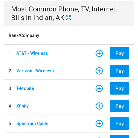
Most Common
Phone, TV, Internet
Bills
in
Indian, AK
Rank/Company
Pay
1
AT&T - Wireless
Pay
2
Verizon - Wireless
Pay
3
T-Mobile
Pay
4
Xfinity
Pay
5
Spectrum Cable