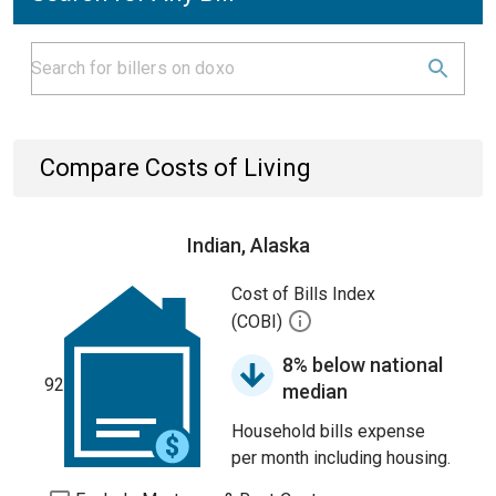
Compare Costs of Living
Indian, Alaska
Cost of Bills Index
(COBI)
8% below national
92
median
Household bills expense
per month including housing.