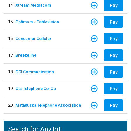
Pay
14
Xtream Mediacom
Pay
15
Optimum - Cablevision
Pay
16
Consumer Cellular
Pay
17
Breezeline
Pay
18
GCI Communication
Pay
19
Otz Telephone Co-Op
Pay
20
Matanuska Telephone Association
Search for Any Bill