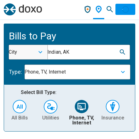
Bills to Pay
City
Indian, AK
Type:
Phone, TV, Internet
Select Bill Type:
All Bills
Utilities
Phone, TV,
Insurance
H
Internet