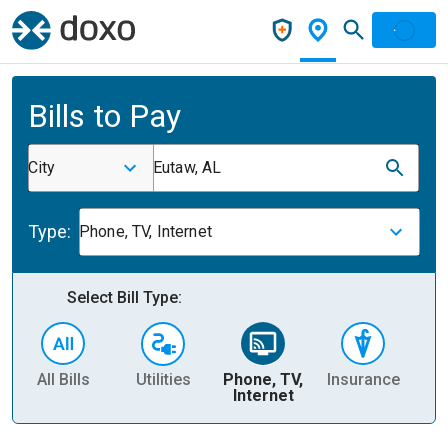
Bills to Pay
City
Eutaw, AL
Type:
Phone, TV, Internet
Select Bill Type:
All Bills
Utilities
Phone, TV,
Insurance
H
Internet