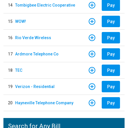
Pay
14
Tombigbee Electric Cooperative
Pay
15
WOW!
Pay
16
Rio Verde Wireless
Pay
17
Ardmore Telephone Co
Pay
18
TEC
Pay
19
Verizon - Residential
Pay
20
Hayneville Telephone Company
Search for Any Bill