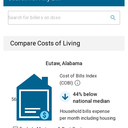
Compare Costs of Living
Eutaw, Alabama
Cost of Bills Index
(COBI)
44% below
56
national median
Household bills expense
per month including housing.