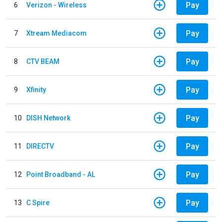
Pay
6
Verizon - Wireless
Pay
7
Xtream Mediacom
Pay
8
CTV BEAM
Pay
9
Xfinity
Pay
10
DISH Network
Pay
11
DIRECTV
Pay
12
Point Broadband - AL
Pay
13
C Spire