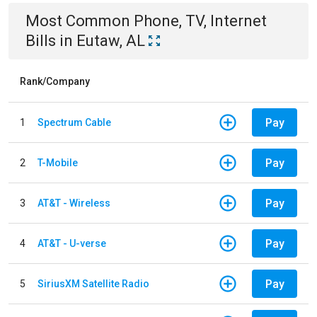
Most Common
Phone, TV, Internet
Bills
in
Eutaw, AL
Rank/Company
Pay
1
Spectrum Cable
Pay
2
T-Mobile
Pay
3
AT&T - Wireless
Pay
4
AT&T - U-verse
Pay
5
SiriusXM Satellite Radio