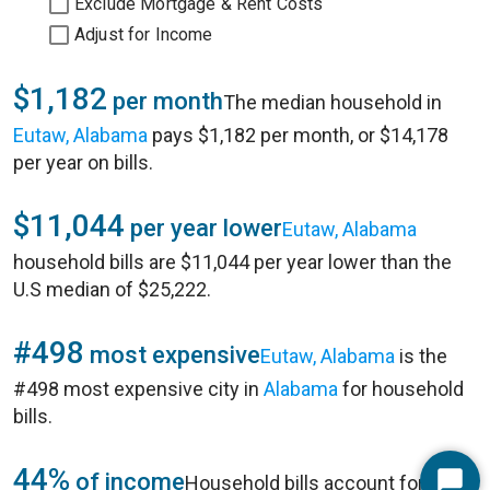
Exclude Mortgage & Rent Costs
Adjust for Income
$1,182
per month
The median household in
Eutaw, Alabama
pays $1,182 per month, or $14,178
per year on bills.
$11,044
per year lower
Eutaw, Alabama
household bills are $11,044 per year lower than the
U.S median of $25,222.
#498
most expensive
Eutaw, Alabama
is the
#498 most expensive city in
Alabama
for household
bills.
44%
of income
Household bills account for 44%