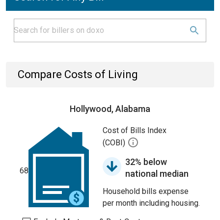
Compare Costs of Living
Hollywood, Alabama
Cost of Bills Index
(COBI)
32% below
68
national median
Household bills expense
per month including housing.