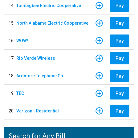
Pay
14
Tombigbee Electric Cooperative
Pay
15
North Alabama Electric Cooperative
Pay
16
WOW!
Pay
17
Rio Verde Wireless
Pay
18
Ardmore Telephone Co
Pay
19
TEC
Pay
20
Verizon - Residential
Search for Any Bill