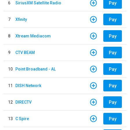
Pay
6
SiriusXM Satellite Radio
Pay
7
Xfinity
Pay
8
Xtream Mediacom
Pay
9
CTV BEAM
Pay
10
Point Broadband - AL
Pay
11
DISH Network
Pay
12
DIRECTV
Pay
13
C Spire