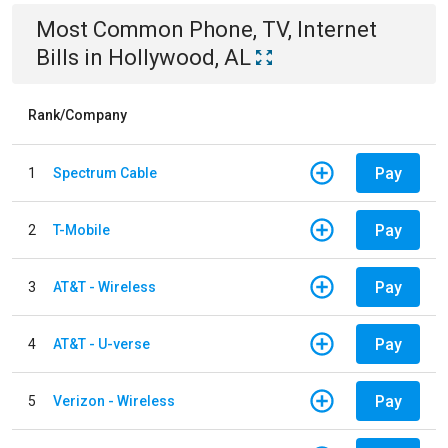
Most Common
Phone, TV, Internet
Bills
in
Hollywood, AL
Rank/Company
Pay
1
Spectrum Cable
Pay
2
T-Mobile
Pay
3
AT&T - Wireless
Pay
4
AT&T - U-verse
Pay
5
Verizon - Wireless