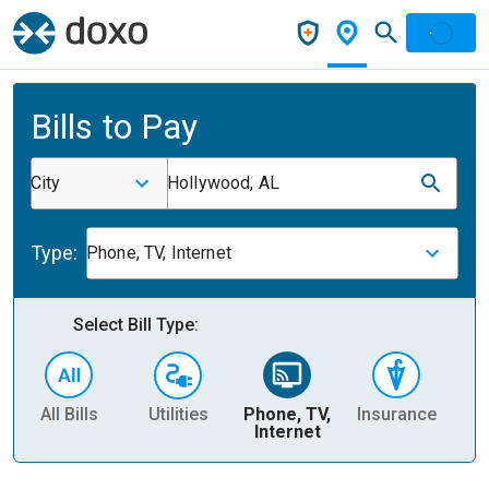
Bills to Pay
City
Hollywood, AL
Type:
Phone, TV, Internet
Select Bill Type:
All Bills
Utilities
Phone, TV,
Insurance
H
Internet