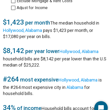
Exclude Mortgage & Rent Costs
Adjust for Income
$1,423
per month
The median household in
Hollywood, Alabama
pays $1,423 per month, or
$17,080 per year on bills.
$8,142
per year lower
Hollywood, Alabama
household bills are $8,142 per year lower than the U.S
median of $25,222.
#264
most expensive
Hollywood, Alabama
is
the #264 most expensive city in
Alabama
for
household bills.
34%
of income
Household bills account for 34%