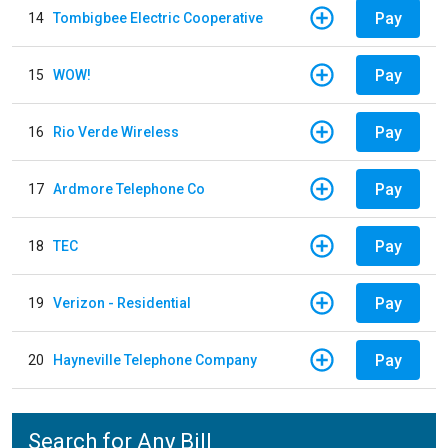
Pay
14
Tombigbee Electric Cooperative
Pay
15
WOW!
Pay
16
Rio Verde Wireless
Pay
17
Ardmore Telephone Co
Pay
18
TEC
Pay
19
Verizon - Residential
Pay
20
Hayneville Telephone Company
Search for Any Bill