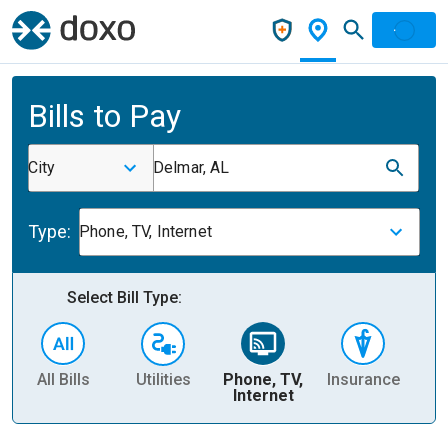
Bills to Pay
City
Delmar, AL
Type:
Phone, TV, Internet
Select Bill Type:
All Bills
Utilities
Phone, TV,
Insurance
H
Internet