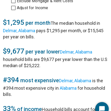
Exclude Mortgage & Rent Costs
Adjust for Income
$1,295
per month
The median household in
Delmar, Alabama
pays $1,295 per month, or $15,545
per year on bills.
$9,677
per year lower
Delmar, Alabama
household bills are $9,677 per year lower than the U.S
median of $25,222.
#394
most expensive
Delmar, Alabama
is the
#394 most expensive city in
Alabama
for household
bills.
33%
of income
Household bills account for 33%