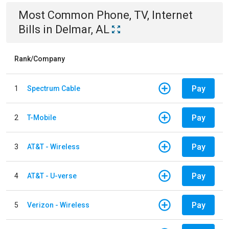
Most Common
Phone, TV, Internet
Bills
in
Delmar, AL
Rank/Company
Pay
1
Spectrum Cable
Pay
2
T-Mobile
Pay
3
AT&T - Wireless
Pay
4
AT&T - U-verse
Pay
5
Verizon - Wireless