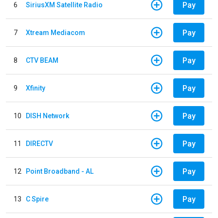
Pay
6
SiriusXM Satellite Radio
Pay
7
Xtream Mediacom
Pay
8
CTV BEAM
Pay
9
Xfinity
Pay
10
DISH Network
Pay
11
DIRECTV
Pay
12
Point Broadband - AL
Pay
13
C Spire