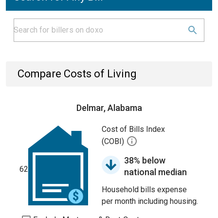
Compare Costs of Living
Delmar, Alabama
Cost of Bills Index
(COBI)
38% below
62
national median
Household bills expense
per month including housing.