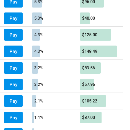
Pay
5.3%
$96.00
Pay
5.3%
$40.00
Pay
4.3%
$125.00
Pay
4.3%
$148.49
Pay
3.2%
$83.56
Pay
3.2%
$57.96
Pay
2.1%
$105.22
Pay
1.1%
$87.00