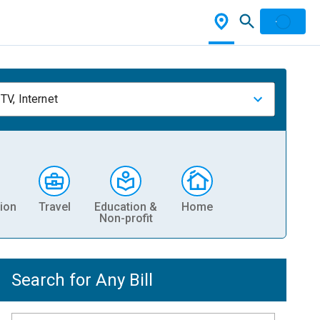
TV, Internet
ion
Travel
Education &
Home
Non-profit
Search for Any Bill