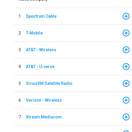
1
Spectrum Cable
2
T-Mobile
3
AT&T - Wireless
4
AT&T - U-verse
5
SiriusXM Satellite Radio
6
Verizon - Wireless
7
Xtream Mediacom