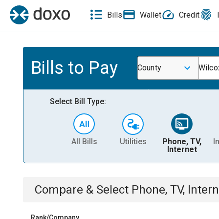
Bills
Wallet
Credit
Bills to Pay
County
Wilco
Select Bill Type:
All Bills
Utilities
Phone, TV,
I
Internet
Compare & Select
Phone, TV, Intern
Rank/Company