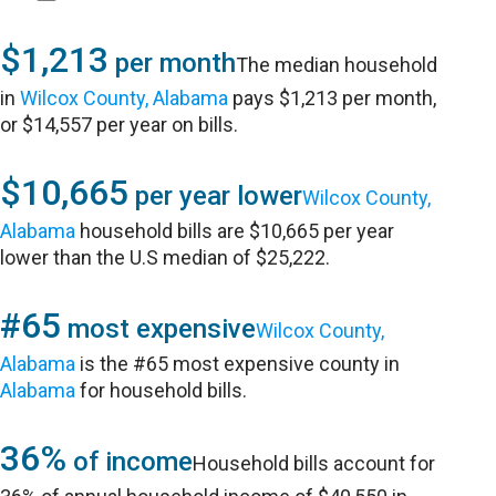
$1,213
per month
The median household
in
Wilcox County, Alabama
pays $1,213 per month,
or $14,557 per year on bills.
$10,665
per year lower
Wilcox County,
Alabama
household bills are $10,665 per year
lower than the U.S median of $25,222.
#65
most expensive
Wilcox County,
Alabama
is the #65 most expensive county in
Alabama
for household bills.
36%
of income
Household bills account for