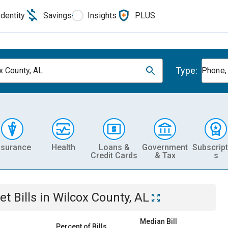
Identity
Savings
Insights
PLUS
Type:
x County, AL
Phone, 
nsurance
Health
Loans &
Government
Subscript
Credit Cards
& Tax
s
et
Bills
in
Wilcox County, AL
Median Bill
Percent of Bills