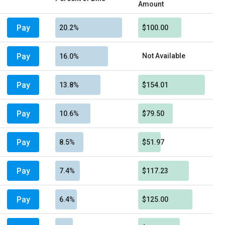
Amount
Pay
20.2%
$100.00
Pay
Not Available
16.0%
Pay
13.8%
$154.01
Pay
10.6%
$79.50
Pay
8.5%
$51.97
Pay
7.4%
$117.23
Pay
6.4%
$125.00