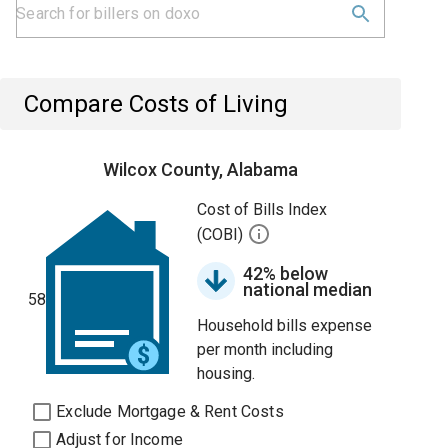
Compare Costs of Living
Wilcox County, Alabama
Cost of Bills Index
(COBI)
42% below
national median
58
Household bills expense
per month including
housing.
Exclude Mortgage & Rent Costs
Adjust for Income