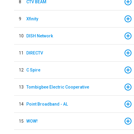
8
CTV BEAM
9
Xfinity
10
DISH Network
11
DIRECTV
12
C Spire
13
Tombigbee Electric Cooperative
14
Point Broadband - AL
15
WOW!