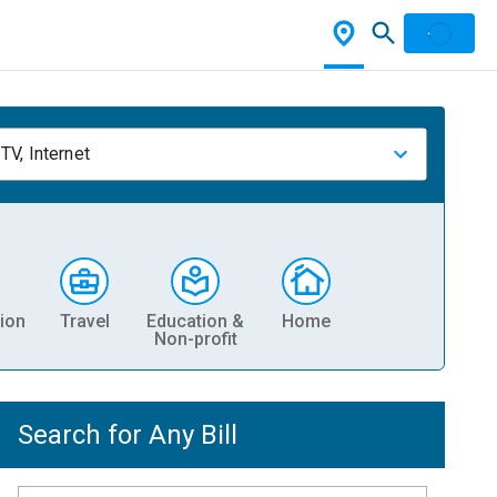
TV, Internet
ion
Travel
Education &
Home
Non-profit
Search for Any Bill