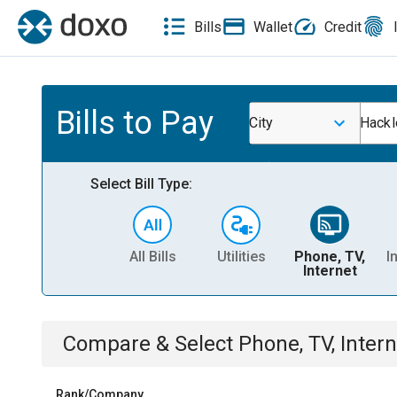
Bills
Wallet
Credit
Bills to Pay
City
Hackl
Select Bill Type:
All Bills
Utilities
Phone, TV,
I
Internet
Compare & Select
Phone, TV, Intern
Rank/Company