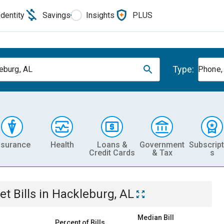
Identity
Savings
Insights
PLUS
Type:
eburg, AL
Phone, 
nsurance
Health
Loans &
Government
Subscript
Credit Cards
& Tax
s
et
Bills
in
Hackleburg, AL
Median Bill
Percent of Bills