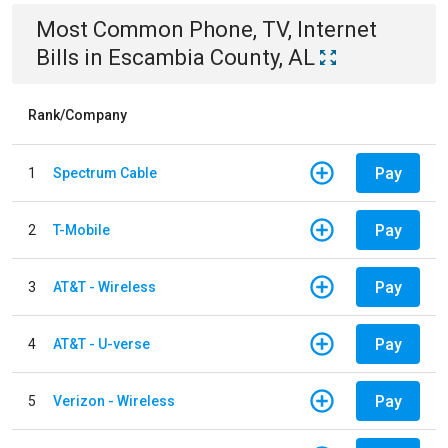
Most Common
Phone, TV, Internet
Bills
in
Escambia County, AL
Rank/Company
Pay
1
Spectrum Cable
Pay
2
T-Mobile
Pay
3
AT&T - Wireless
Pay
4
AT&T - U-verse
Pay
5
Verizon - Wireless