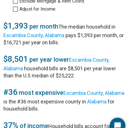
Exclude Mortgage & Rent Costs
Adjust for Income
$1,393
per month
The median household in
Escambia County, Alabama
pays $1,393 per month, or
$16,721 per year on bills.
$8,501
per year lower
Escambia County,
Alabama
household bills are $8,501 per year lower
than the U.S median of $25,222.
#36
most expensive
Escambia County, Alabama
is the #36 most expensive county in
Alabama
for
household bills.
37%
of income
Household bills account for 37%