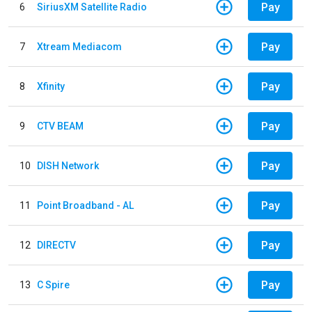
Pay
6
SiriusXM Satellite Radio
Pay
7
Xtream Mediacom
Pay
8
Xfinity
Pay
9
CTV BEAM
Pay
10
DISH Network
Pay
11
Point Broadband - AL
Pay
12
DIRECTV
Pay
13
C Spire