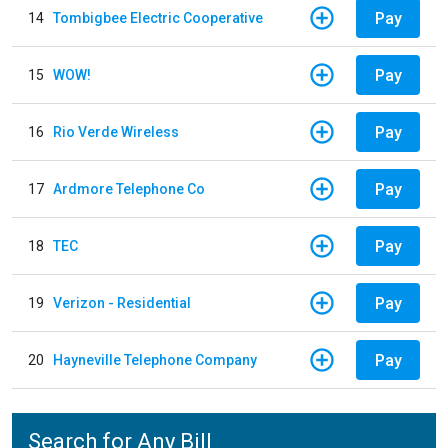
Pay
14
Tombigbee Electric Cooperative
Pay
15
WOW!
Pay
16
Rio Verde Wireless
Pay
17
Ardmore Telephone Co
Pay
18
TEC
Pay
19
Verizon - Residential
Pay
20
Hayneville Telephone Company
Search for Any Bill