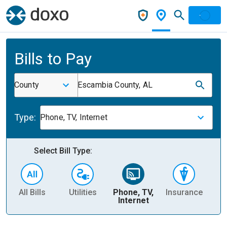
Bills to Pay
County
Escambia County, AL
Type:
Phone, TV, Internet
Select Bill Type:
All Bills
Utilities
Phone, TV,
Insurance
H
Internet