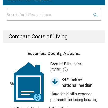
Compare Costs of Living
Escambia County, Alabama
Cost of Bills Index
(COBI)
34% below
66
national median
Household bills expense
per month including housing.