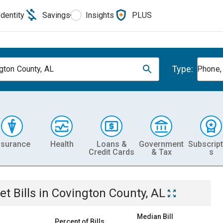
Identity
Savings
Insights
PLUS
Type:
gton County, AL
Phone, 
nsurance
Health
Loans &
Government
Subscript
Credit Cards
& Tax
s
et
Bills
in
Covington County, AL
Median Bill
Percent of Bills