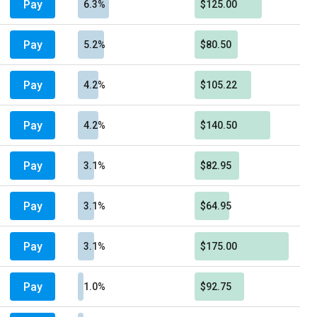
Pay
6.3%
$125.00
Pay
5.2%
$80.50
Pay
4.2%
$105.22
Pay
4.2%
$140.50
Pay
3.1%
$82.95
Pay
3.1%
$64.95
Pay
3.1%
$175.00
Pay
1.0%
$92.75