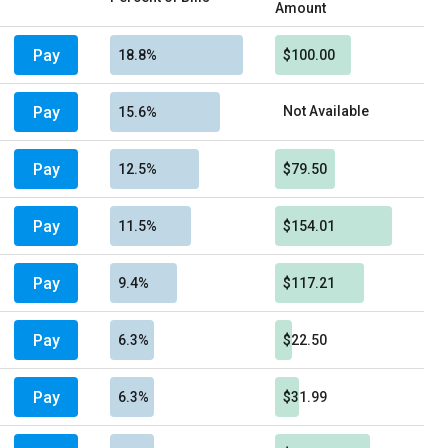
Amount
Pay
18.8%
$100.00
Pay
Not Available
15.6%
Pay
12.5%
$79.50
Pay
11.5%
$154.01
Pay
9.4%
$117.21
Pay
6.3%
$22.50
Pay
6.3%
$31.99