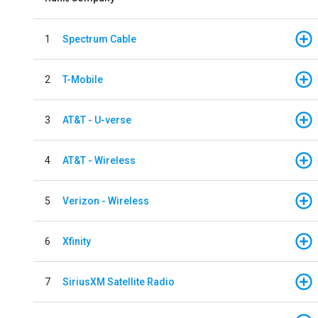
1
Spectrum Cable
2
T-Mobile
3
AT&T - U-verse
4
AT&T - Wireless
5
Verizon - Wireless
6
Xfinity
7
SiriusXM Satellite Radio