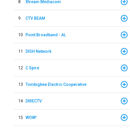
8
Xtream Mediacom
9
CTV BEAM
10
Point Broadband - AL
11
DISH Network
12
C Spire
13
Tombigbee Electric Cooperative
14
DIRECTV
15
WOW!