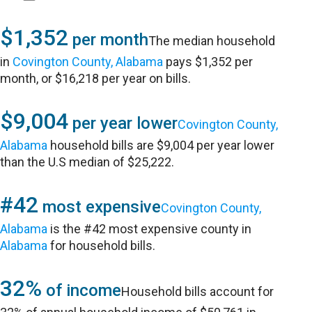
$1,352
per month
The median household
in
Covington County, Alabama
pays $1,352 per
month, or $16,218 per year on bills.
$9,004
per year lower
Covington County,
Alabama
household bills are $9,004 per year lower
than the U.S median of $25,222.
#42
most expensive
Covington County,
Alabama
is the #42 most expensive county in
Alabama
for household bills.
32%
of income
Household bills account for