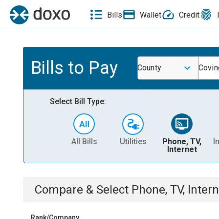
Bills
Wallet
Credit
Bills to Pay
County
Covin
Select Bill Type:
All Bills
Utilities
Phone, TV,
I
Internet
Compare & Select
Phone, TV, Intern
Rank/Company