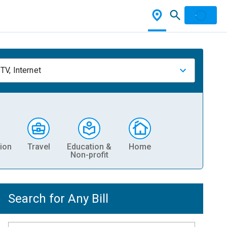
TV, Internet
ion
Travel
Education &
Home
Non-profit
Search for Any Bill