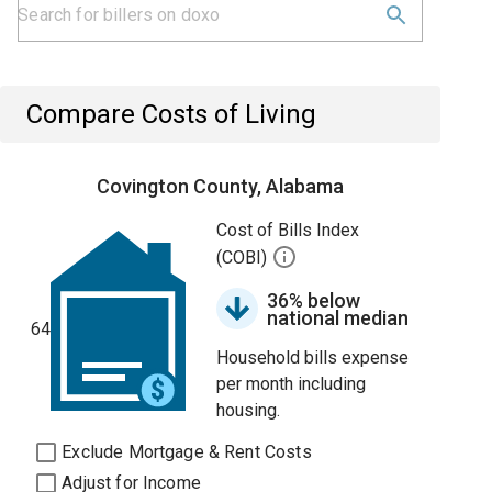
Compare Costs of Living
Covington County, Alabama
Cost of Bills Index
(COBI)
36% below
national median
64
Household bills expense
per month including
housing.
Exclude Mortgage & Rent Costs
Adjust for Income