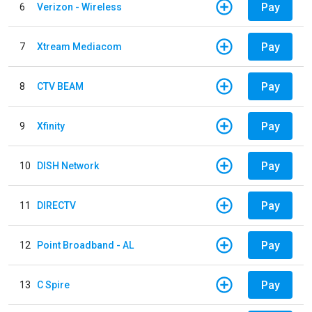
Pay
6
Verizon - Wireless
Pay
7
Xtream Mediacom
Pay
8
CTV BEAM
Pay
9
Xfinity
Pay
10
DISH Network
Pay
11
DIRECTV
Pay
12
Point Broadband - AL
Pay
13
C Spire