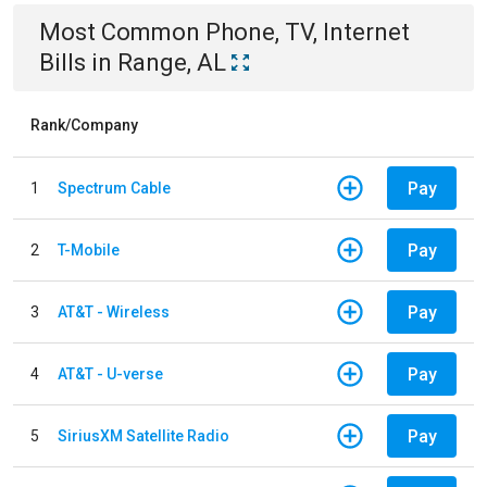
Most Common
Phone, TV, Internet
Bills
in
Range, AL
Rank/Company
Pay
1
Spectrum Cable
Pay
2
T-Mobile
Pay
3
AT&T - Wireless
Pay
4
AT&T - U-verse
Pay
5
SiriusXM Satellite Radio