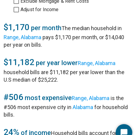
Exclude Mortgage & Rent Costs
Adjust for Income
$1,170
per month
The median household in
Range, Alabama
pays $1,170 per month, or $14,040
per year on bills.
$11,182
per year lower
Range, Alabama
household bills are $11,182 per year lower than the
U.S median of $25,222.
#506
most expensive
Range, Alabama
is the
#506 most expensive city in
Alabama
for household
bills.
24%
of income
Household bills account for 24%