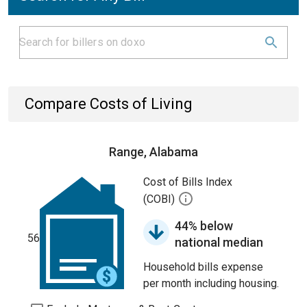
Compare Costs of Living
Range, Alabama
Cost of Bills Index
(COBI)
44% below
56
national median
Household bills expense
per month including housing.