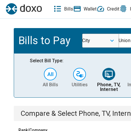
Bills
Wallet
Credit
Bills to Pay
City
Union
Select Bill Type:
All Bills
Utilities
Phone, TV,
I
Internet
Compare & Select
Phone, TV, Intern
Rank/Company