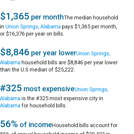
$1,365
per month
The median household
in
Union Springs, Alabama
pays $1,365 per month,
or $16,376 per year on bills.
$8,846
per year lower
Union Springs,
Alabama
household bills are $8,846 per year lower
than the U.S median of $25,222.
#325
most expensive
Union Springs,
Alabama
is the #325 most expensive city in
Alabama
for household bills.
56%
of income
Household bills account for