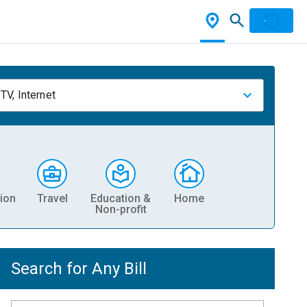
TV, Internet
ion
Travel
Education &
Home
Non-profit
Search for Any Bill