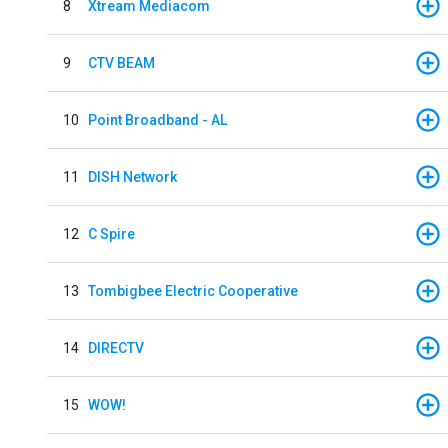
8
Xtream Mediacom
9
CTV BEAM
10
Point Broadband - AL
11
DISH Network
12
C Spire
13
Tombigbee Electric Cooperative
14
DIRECTV
15
WOW!