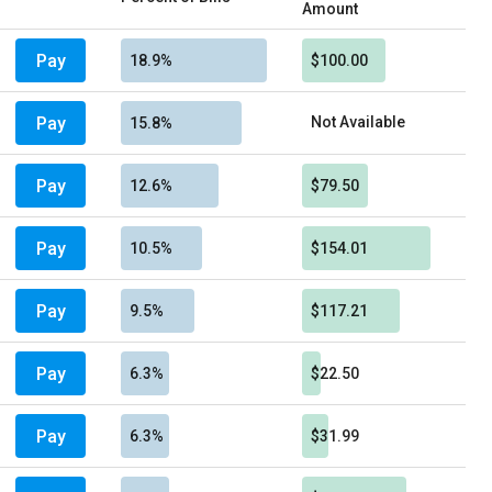
Amount
Pay
18.9%
$100.00
Pay
Not Available
15.8%
Pay
12.6%
$79.50
Pay
10.5%
$154.01
Pay
9.5%
$117.21
Pay
6.3%
$22.50
Pay
6.3%
$31.99