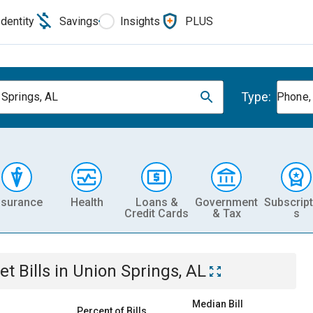
Identity
Savings
Insights
PLUS
Type:
 Springs, AL
Phone, 
nsurance
Health
Loans &
Government
Subscript
Credit Cards
& Tax
s
et
Bills
in
Union Springs, AL
Median Bill
Percent of Bills