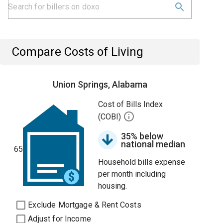
Compare Costs of Living
Union Springs, Alabama
Cost of Bills Index
(COBI)
35% below
national median
65
Household bills expense
per month including
housing.
Exclude Mortgage & Rent Costs
Adjust for Income