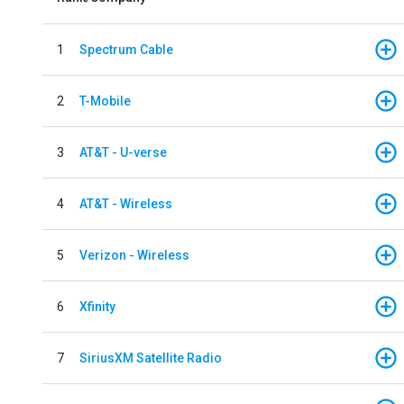
1
Spectrum Cable
2
T-Mobile
3
AT&T - U-verse
4
AT&T - Wireless
5
Verizon - Wireless
6
Xfinity
7
SiriusXM Satellite Radio