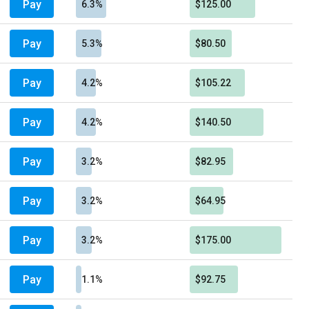
Pay
6.3%
$125.00
Pay
5.3%
$80.50
Pay
4.2%
$105.22
Pay
4.2%
$140.50
Pay
3.2%
$82.95
Pay
3.2%
$64.95
Pay
3.2%
$175.00
Pay
1.1%
$92.75