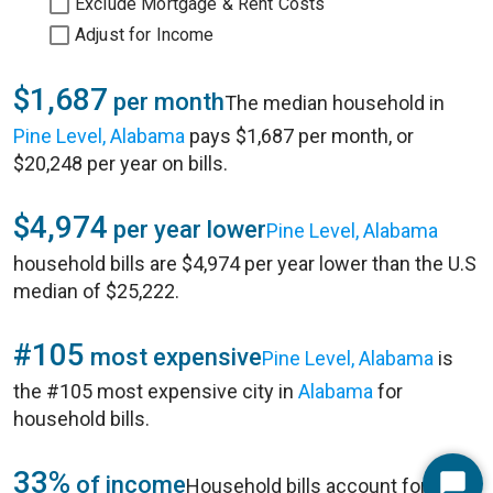
Exclude Mortgage & Rent Costs
Adjust for Income
$1,687
per month
The median household in
Pine Level, Alabama
pays $1,687 per month, or
$20,248 per year on bills.
$4,974
per year lower
Pine Level, Alabama
household bills are $4,974 per year lower than the U.S
median of $25,222.
#105
most expensive
Pine Level, Alabama
is
the #105 most expensive city in
Alabama
for
household bills.
33%
of income
Household bills account for 33%