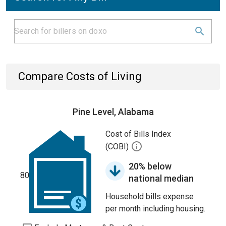
Compare Costs of Living
Pine Level, Alabama
Cost of Bills Index
(COBI)
20% below
80
national median
Household bills expense
per month including housing.