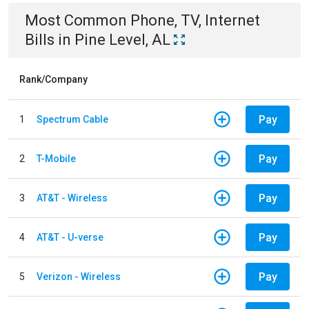
Most Common
Phone, TV, Internet
Bills
in
Pine Level, AL
Rank/Company
Pay
1
Spectrum Cable
Pay
2
T-Mobile
Pay
3
AT&T - Wireless
Pay
4
AT&T - U-verse
Pay
5
Verizon - Wireless