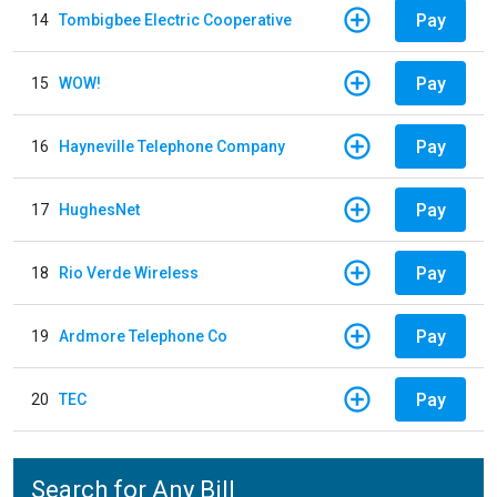
Pay
14
Tombigbee Electric Cooperative
Pay
15
WOW!
Pay
16
Hayneville Telephone Company
Pay
17
HughesNet
Pay
18
Rio Verde Wireless
Pay
19
Ardmore Telephone Co
Pay
20
TEC
Search for Any Bill