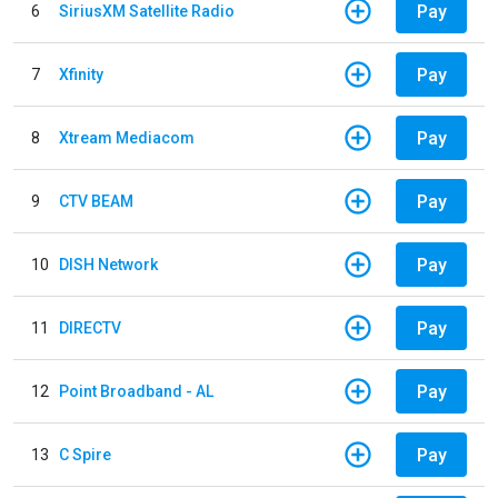
Pay
6
SiriusXM Satellite Radio
Pay
7
Xfinity
Pay
8
Xtream Mediacom
Pay
9
CTV BEAM
Pay
10
DISH Network
Pay
11
DIRECTV
Pay
12
Point Broadband - AL
Pay
13
C Spire