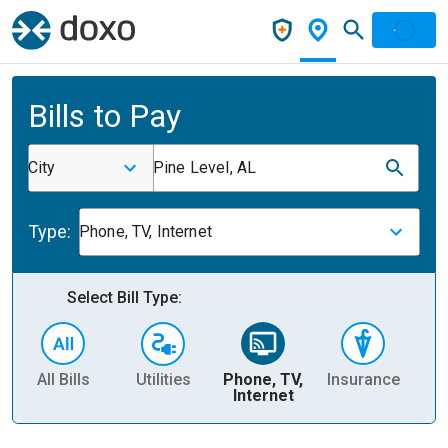
Bills to Pay
City
Pine Level, AL
Type:
Phone, TV, Internet
Select Bill Type:
All Bills
Utilities
Phone, TV,
Insurance
H
Internet