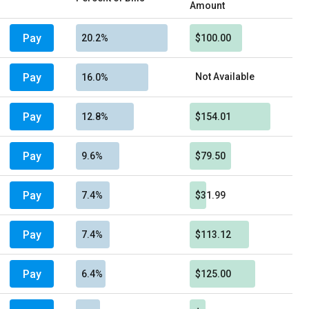
Amount
Pay
20.2%
$100.00
Pay
Not Available
16.0%
Pay
12.8%
$154.01
Pay
9.6%
$79.50
Pay
7.4%
$31.99
Pay
7.4%
$113.12
Pay
6.4%
$125.00