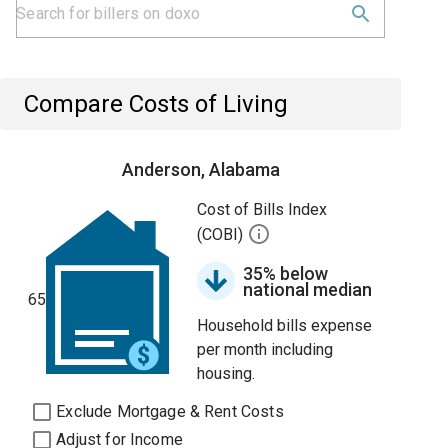
Compare Costs of Living
Anderson, Alabama
Cost of Bills Index
(COBI)
35% below
national median
65
Household bills expense
per month including
housing.
Exclude Mortgage & Rent Costs
Adjust for Income