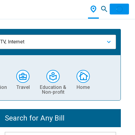
TV, Internet
ion
Travel
Education &
Home
Non-profit
Search for Any Bill