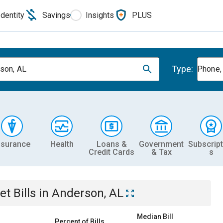
Identity
Savings
Insights
PLUS
Type:
son, AL
Phone, 
nsurance
Health
Loans &
Government
Subscript
Credit Cards
& Tax
s
et
Bills
in
Anderson, AL
Median Bill
Percent of Bills