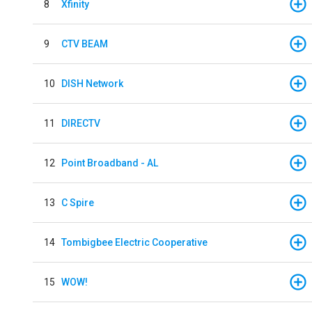
8
Xfinity
9
CTV BEAM
10
DISH Network
11
DIRECTV
12
Point Broadband - AL
13
C Spire
14
Tombigbee Electric Cooperative
15
WOW!