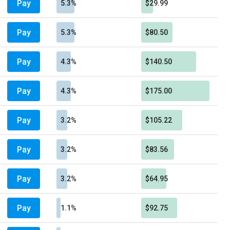
Pay
5.3%
$29.99
Pay
5.3%
$80.50
Pay
4.3%
$140.50
Pay
4.3%
$175.00
Pay
3.2%
$105.22
Pay
3.2%
$83.56
Pay
3.2%
$64.95
Pay
1.1%
$92.75