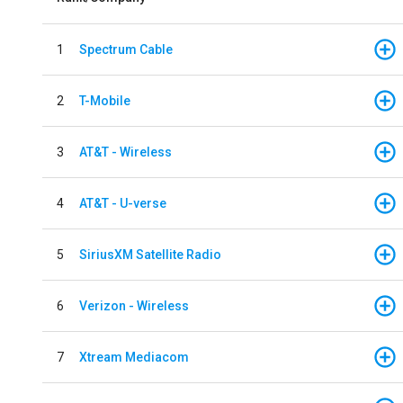
1
Spectrum Cable
2
T-Mobile
3
AT&T - Wireless
4
AT&T - U-verse
5
SiriusXM Satellite Radio
6
Verizon - Wireless
7
Xtream Mediacom