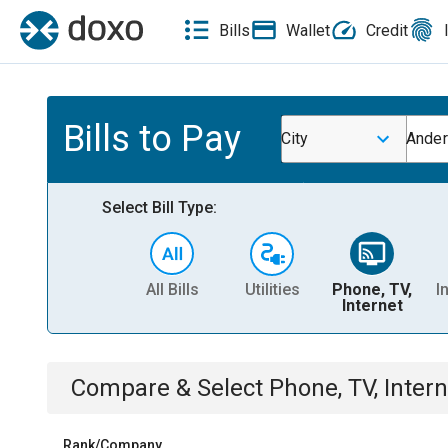
Bills
Wallet
Credit
Bills to Pay
City
Ander
Select Bill Type:
All Bills
Utilities
Phone, TV,
I
Internet
Compare & Select
Phone, TV, Intern
Rank/Company