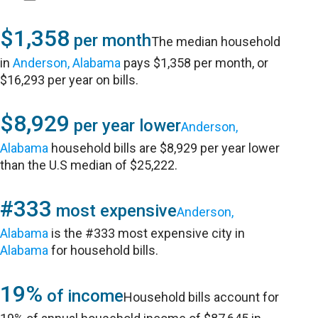
$1,358
per month
The median household
in
Anderson, Alabama
pays $1,358 per month, or
$16,293 per year on bills.
$8,929
per year lower
Anderson,
Alabama
household bills are $8,929 per year lower
than the U.S median of $25,222.
#333
most expensive
Anderson,
Alabama
is the #333 most expensive city in
Alabama
for household bills.
19%
of income
Household bills account for