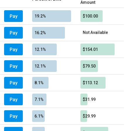
Amount
Pay
19.2%
$100.00
Pay
Not Available
16.2%
Pay
12.1%
$154.01
Pay
12.1%
$79.50
Pay
8.1%
$113.12
Pay
7.1%
$31.99
Pay
6.1%
$29.99