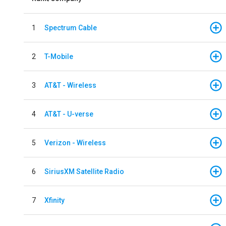
1
Spectrum Cable
2
T-Mobile
3
AT&T - Wireless
4
AT&T - U-verse
5
Verizon - Wireless
6
SiriusXM Satellite Radio
7
Xfinity