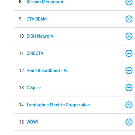
8
Xtream Mediacom
9
CTV BEAM
10
DISH Network
11
DIRECTV
12
Point Broadband - AL
13
C Spire
14
Tombigbee Electric Cooperative
15
WOW!