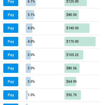
Pay
6.1%
$125.00
Pay
5.1%
$80.50
Pay
4.0%
$140.50
Pay
4.0%
$175.00
Pay
3.0%
$105.22
Pay
3.0%
$83.56
Pay
3.0%
$64.95
Pay
1.0%
$92.75