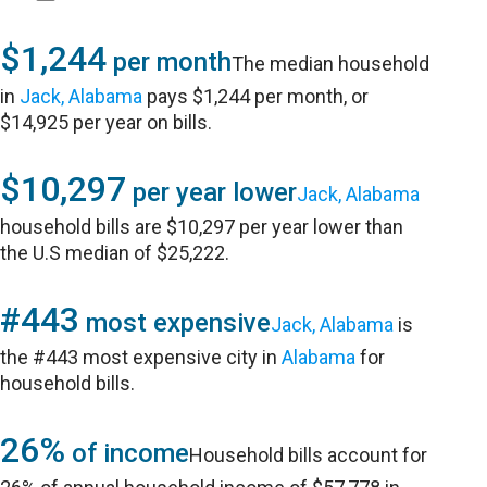
$1,244
per month
The median household
in
Jack, Alabama
pays $1,244 per month, or
$14,925 per year on bills.
$10,297
per year lower
Jack, Alabama
household bills are $10,297 per year lower than
the U.S median of $25,222.
#443
most expensive
Jack, Alabama
is
the #443 most expensive city in
Alabama
for
household bills.
26%
of income
Household bills account for