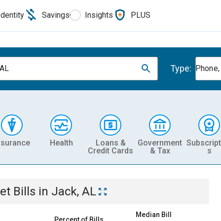
Identity
Savings
Insights
PLUS
Type:
 AL
Phone, 
nsurance
Health
Loans &
Government
Subscript
Credit Cards
& Tax
s
et
Bills
in
Jack, AL
Median Bill
Percent of Bills