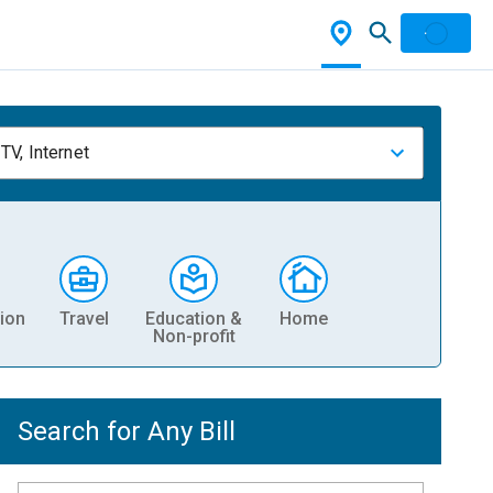
TV, Internet
ion
Travel
Education &
Home
Non-profit
Search for Any Bill