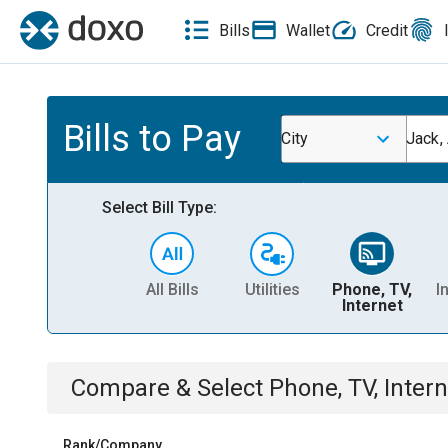
Bills
Wallet
Credit
Bills to Pay
City
Jack,
Select Bill Type:
All Bills
Utilities
Phone, TV,
I
Internet
Compare & Select
Phone, TV, Intern
Rank/Company