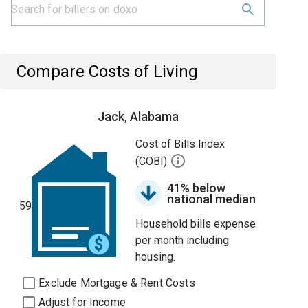
Compare Costs of Living
Jack, Alabama
Cost of Bills Index
(COBI)
41% below
national median
59
Household bills expense
per month including
housing.
Exclude Mortgage & Rent Costs
Adjust for Income