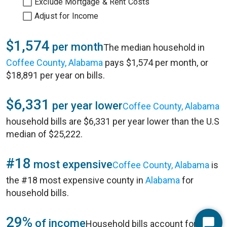
Exclude Mortgage & Rent Costs
Adjust for Income
$1,574
per month
The median household in
Coffee County, Alabama
pays $1,574 per month, or
$18,891 per year on bills.
$6,331
per year lower
Coffee County, Alabama
household bills are $6,331 per year lower than the U.S
median of $25,222.
#18
most expensive
Coffee County, Alabama
is
the #18 most expensive county in
Alabama
for
household bills.
29%
of income
Household bills account for 29%