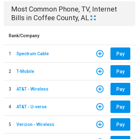
Most Common
Phone, TV, Internet
Bills
in
Coffee County, AL
Rank/Company
Pay
1
Spectrum Cable
Pay
2
T-Mobile
Pay
3
AT&T - Wireless
Pay
4
AT&T - U-verse
Pay
5
Verizon - Wireless