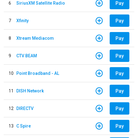
Pay
6
SiriusXM Satellite Radio
Pay
7
Xfinity
Pay
8
Xtream Mediacom
Pay
9
CTV BEAM
Pay
10
Point Broadband - AL
Pay
11
DISH Network
Pay
12
DIRECTV
Pay
13
C Spire