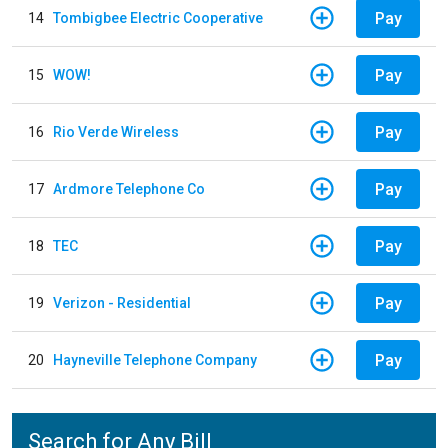
Pay
14
Tombigbee Electric Cooperative
Pay
15
WOW!
Pay
16
Rio Verde Wireless
Pay
17
Ardmore Telephone Co
Pay
18
TEC
Pay
19
Verizon - Residential
Pay
20
Hayneville Telephone Company
Search for Any Bill