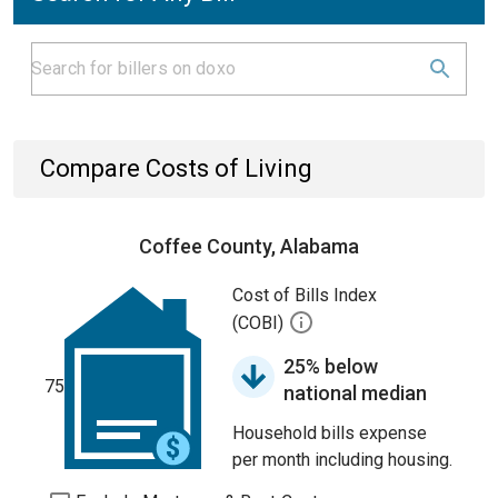
Compare Costs of Living
Coffee County, Alabama
Cost of Bills Index
(COBI)
25% below
75
national median
Household bills expense
per month including housing.