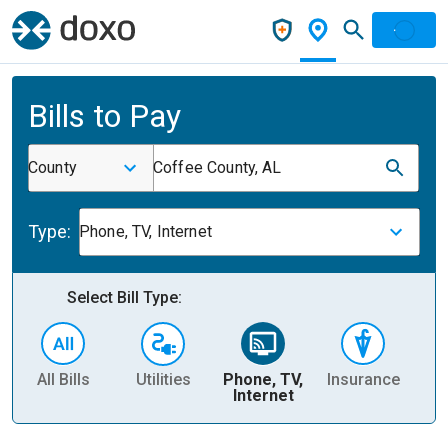
Bills to Pay
County
Coffee County, AL
Type:
Phone, TV, Internet
Select Bill Type:
All Bills
Utilities
Phone, TV,
Insurance
H
Internet