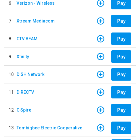
Pay
6
Verizon - Wireless
Pay
7
Xtream Mediacom
Pay
8
CTV BEAM
Pay
9
Xfinity
Pay
10
DISH Network
Pay
11
DIRECTV
Pay
12
C Spire
Pay
13
Tombigbee Electric Cooperative