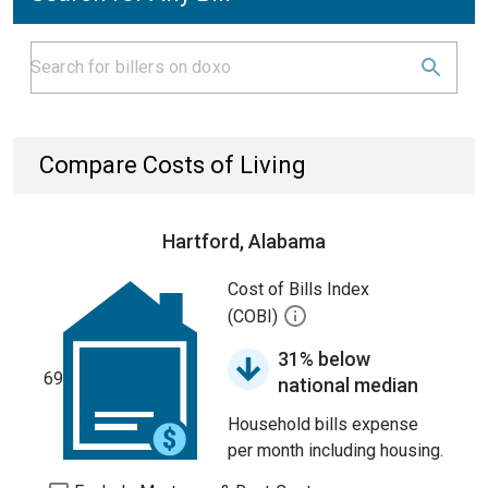
Compare Costs of Living
Hartford, Alabama
Cost of Bills Index
(COBI)
31% below
69
national median
Household bills expense
per month including housing.