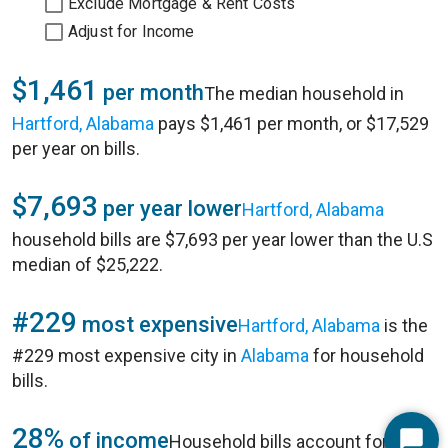
Exclude Mortgage & Rent Costs
Adjust for Income
$1,461
per month
The median household in
Hartford, Alabama
pays $1,461 per month, or $17,529
per year on bills.
$7,693
per year lower
Hartford, Alabama
household bills are $7,693 per year lower than the U.S
median of $25,222.
#229
most expensive
Hartford, Alabama
is the
#229 most expensive city in
Alabama
for household
bills.
28%
of income
Household bills account for 28%