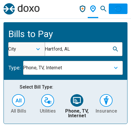
Bills to Pay
City
Hartford, AL
Type:
Phone, TV, Internet
Select Bill Type:
All Bills
Utilities
Phone, TV,
Insurance
H
Internet