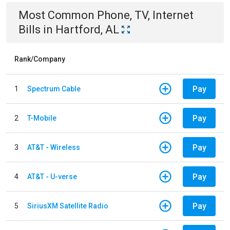
Most Common
Phone, TV, Internet
Bills
in
Hartford, AL
Rank/Company
Pay
1
Spectrum Cable
Pay
2
T-Mobile
Pay
3
AT&T - Wireless
Pay
4
AT&T - U-verse
Pay
5
SiriusXM Satellite Radio