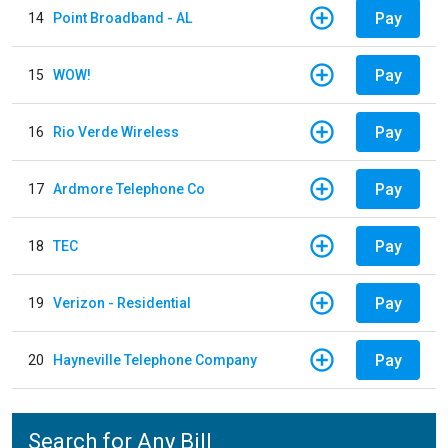
Pay
14
Point Broadband - AL
Pay
15
WOW!
Pay
16
Rio Verde Wireless
Pay
17
Ardmore Telephone Co
Pay
18
TEC
Pay
19
Verizon - Residential
Pay
20
Hayneville Telephone Company
Search for Any Bill