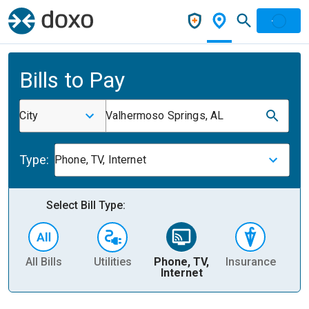
Bills to Pay
City
Valhermoso Springs, AL
Type:
Phone, TV, Internet
Select Bill Type:
All Bills
Utilities
Phone, TV,
Insurance
H
Internet