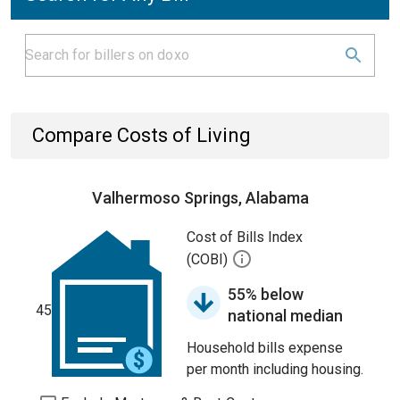
Compare Costs of Living
Valhermoso Springs, Alabama
Cost of Bills Index
(COBI)
55% below
45
national median
Household bills expense
per month including housing.