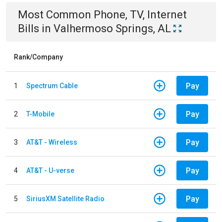
Most Common
Phone, TV, Internet
Bills
in
Valhermoso Springs, AL
Rank/Company
Pay
1
Spectrum Cable
Pay
2
T-Mobile
Pay
3
AT&T - Wireless
Pay
4
AT&T - U-verse
Pay
5
SiriusXM Satellite Radio