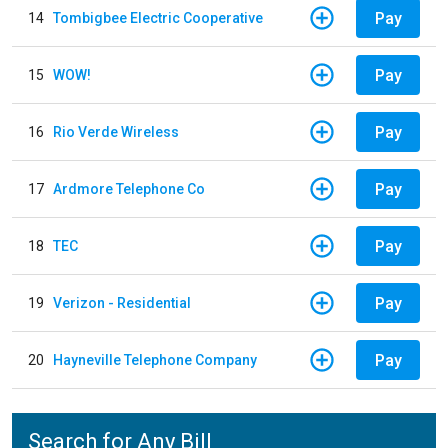
Pay
14
Tombigbee Electric Cooperative
Pay
15
WOW!
Pay
16
Rio Verde Wireless
Pay
17
Ardmore Telephone Co
Pay
18
TEC
Pay
19
Verizon - Residential
Pay
20
Hayneville Telephone Company
Search for Any Bill