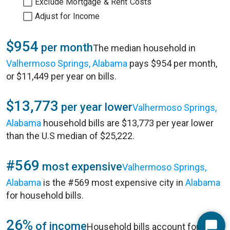
Exclude Mortgage & Rent Costs
Adjust for Income
$954
per month
The median household in
Valhermoso Springs, Alabama
pays $954 per month,
or $11,449 per year on bills.
$13,773
per year lower
Valhermoso Springs,
Alabama
household bills are $13,773 per year lower
than the U.S median of $25,222.
#569
most expensive
Valhermoso Springs,
Alabama
is the #569 most expensive city in
Alabama
for household bills.
26%
of income
Household bills account for 26%