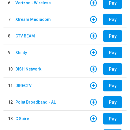
Pay
6
Verizon - Wireless
Pay
7
Xtream Mediacom
Pay
8
CTV BEAM
Pay
9
Xfinity
Pay
10
DISH Network
Pay
11
DIRECTV
Pay
12
Point Broadband - AL
Pay
13
C Spire