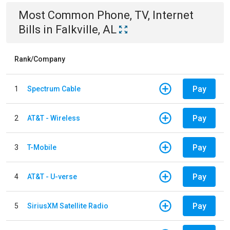
Most Common
Phone, TV, Internet
Bills
in
Falkville, AL
Rank/Company
Pay
1
Spectrum Cable
Pay
2
AT&T - Wireless
Pay
3
T-Mobile
Pay
4
AT&T - U-verse
Pay
5
SiriusXM Satellite Radio