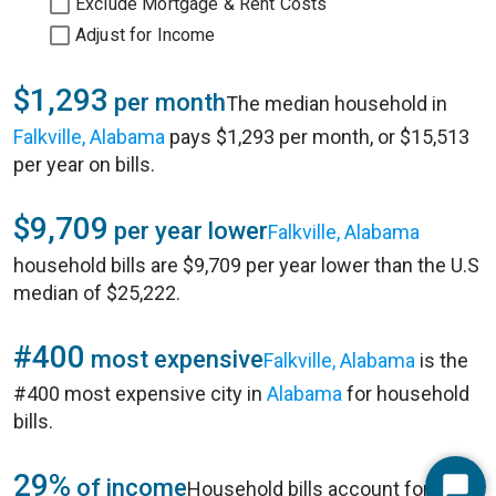
Exclude Mortgage & Rent Costs
Adjust for Income
$1,293
per month
The median household in
Falkville, Alabama
pays $1,293 per month, or $15,513
per year on bills.
$9,709
per year lower
Falkville, Alabama
household bills are $9,709 per year lower than the U.S
median of $25,222.
#400
most expensive
Falkville, Alabama
is the
#400 most expensive city in
Alabama
for household
bills.
29%
of income
Household bills account for 29%