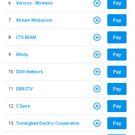
Pay
6
Verizon - Wireless
Pay
7
Xtream Mediacom
Pay
8
CTV BEAM
Pay
9
Xfinity
Pay
10
DISH Network
Pay
11
DIRECTV
Pay
12
C Spire
Pay
13
Tombigbee Electric Cooperative