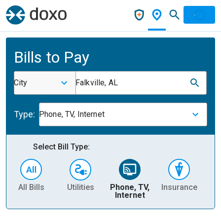
Bills to Pay
City
Falkville, AL
Type:
Phone, TV, Internet
Select Bill Type:
All Bills
Utilities
Phone, TV,
Insurance
H
Internet