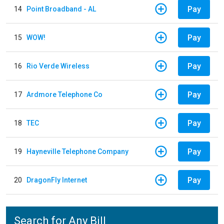
Pay
14
Point Broadband - AL
Pay
15
WOW!
Pay
16
Rio Verde Wireless
Pay
17
Ardmore Telephone Co
Pay
18
TEC
Pay
19
Hayneville Telephone Company
Pay
20
DragonFly Internet
Search for Any Bill