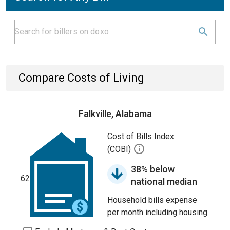
Compare Costs of Living
Falkville, Alabama
Cost of Bills Index
(COBI)
38% below
62
national median
Household bills expense
per month including housing.