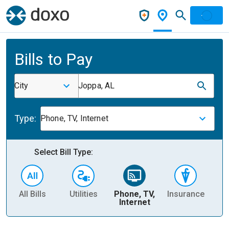
Bills to Pay
City
Joppa, AL
Type:
Phone, TV, Internet
Select Bill Type:
All Bills
Utilities
Phone, TV,
Insurance
H
Internet