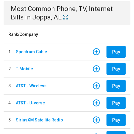
Most Common
Phone, TV, Internet
Bills
in
Joppa, AL
Rank/Company
Pay
1
Spectrum Cable
Pay
2
T-Mobile
Pay
3
AT&T - Wireless
Pay
4
AT&T - U-verse
Pay
5
SiriusXM Satellite Radio