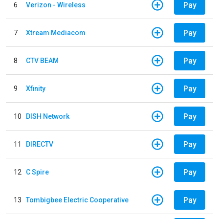
Pay
6
Verizon - Wireless
Pay
7
Xtream Mediacom
Pay
8
CTV BEAM
Pay
9
Xfinity
Pay
10
DISH Network
Pay
11
DIRECTV
Pay
12
C Spire
Pay
13
Tombigbee Electric Cooperative