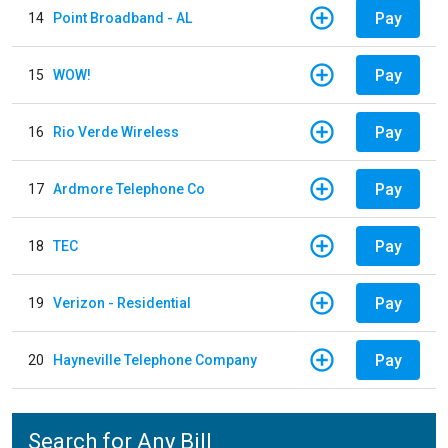
Pay
14
Point Broadband - AL
Pay
15
WOW!
Pay
16
Rio Verde Wireless
Pay
17
Ardmore Telephone Co
Pay
18
TEC
Pay
19
Verizon - Residential
Pay
20
Hayneville Telephone Company
Search for Any Bill