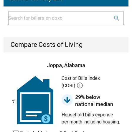
Compare Costs of Living
Joppa, Alabama
Cost of Bills Index
(COBI)
29% below
71
national median
Household bills expense
per month including housing.