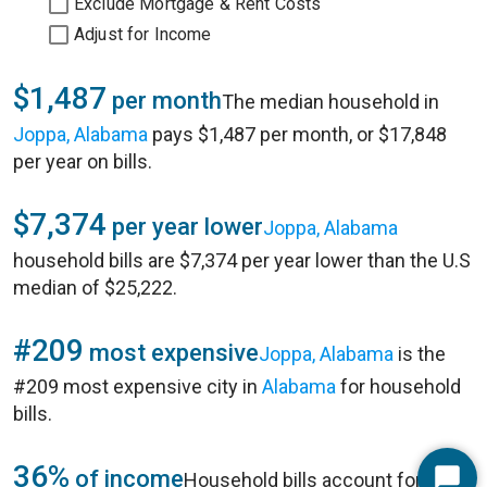
Exclude Mortgage & Rent Costs
Adjust for Income
$1,487
per month
The median household in
Joppa, Alabama
pays $1,487 per month, or $17,848
per year on bills.
$7,374
per year lower
Joppa, Alabama
household bills are $7,374 per year lower than the U.S
median of $25,222.
#209
most expensive
Joppa, Alabama
is the
#209 most expensive city in
Alabama
for household
bills.
36%
of income
Household bills account for 36%