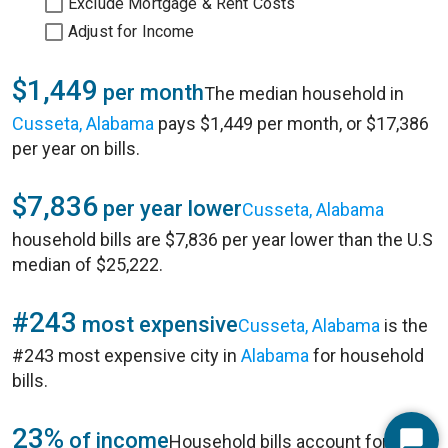
Exclude Mortgage & Rent Costs
Adjust for Income
$1,449
per month
The median household in
Cusseta, Alabama
pays $1,449 per month, or $17,386
per year on bills.
$7,836
per year lower
Cusseta, Alabama
household bills are $7,836 per year lower than the U.S
median of $25,222.
#243
most expensive
Cusseta, Alabama
is the
#243 most expensive city in
Alabama
for household
bills.
23%
of income
Household bills account for 23%