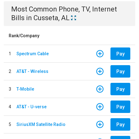
Most Common
Phone, TV, Internet
Bills
in
Cusseta, AL
Rank/Company
Pay
1
Spectrum Cable
Pay
2
AT&T - Wireless
Pay
3
T-Mobile
Pay
4
AT&T - U-verse
Pay
5
SiriusXM Satellite Radio