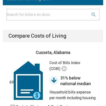
Compare Costs of Living
Cusseta, Alabama
Cost of Bills Index
(COBI)
31% below
69
national median
Household bills expense
per month including housing.