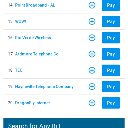
Pay
14
Point Broadband - AL
Pay
15
WOW!
Pay
16
Rio Verde Wireless
Pay
17
Ardmore Telephone Co
Pay
18
TEC
Pay
19
Hayneville Telephone Company
Pay
20
DragonFly Internet
Search for Any Bill