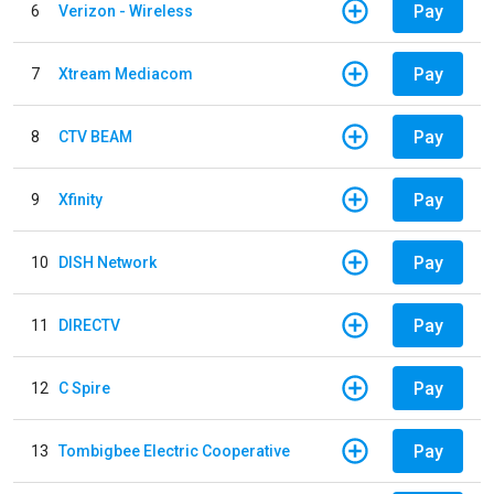
Pay
6
Verizon - Wireless
Pay
7
Xtream Mediacom
Pay
8
CTV BEAM
Pay
9
Xfinity
Pay
10
DISH Network
Pay
11
DIRECTV
Pay
12
C Spire
Pay
13
Tombigbee Electric Cooperative