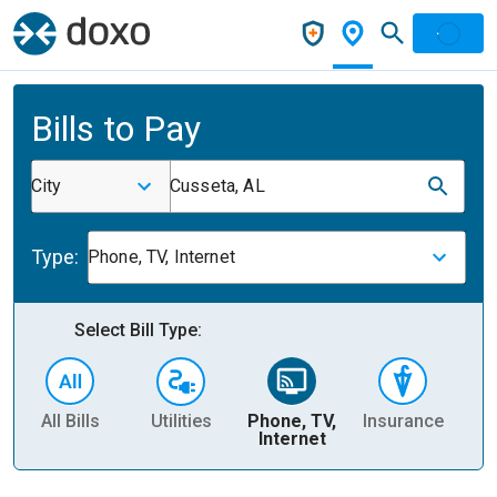
Bills to Pay
City
Cusseta, AL
Type:
Phone, TV, Internet
Select Bill Type:
All Bills
Utilities
Phone, TV,
Insurance
H
Internet