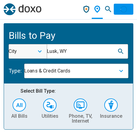
Bills to Pay
City
Lusk, WY
Type:
Loans & Credit Cards
Select Bill Type:
All Bills
Utilities
Phone, TV,
Insurance
H
Internet