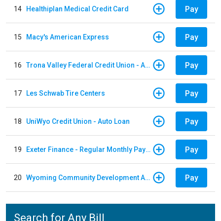
Pay
14
Healthiplan Medical Credit Card
Pay
15
Macy's American Express
Pay
16
Trona Valley Federal Credit Union - Auto Loan
Pay
17
Les Schwab Tire Centers
Pay
18
UniWyo Credit Union - Auto Loan
Pay
19
Exeter Finance - Regular Monthly Payment
Pay
20
Wyoming Community Development Authority
Search for Any Bill