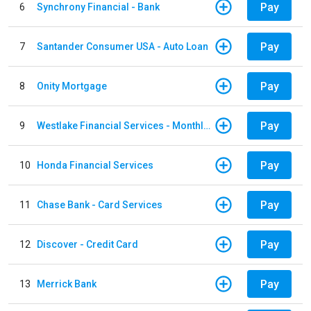
Pay
6
Synchrony Financial - Bank
Pay
7
Santander Consumer USA - Auto Loan
Pay
8
Onity Mortgage
Pay
9
Westlake Financial Services - Monthly payments
Pay
10
Honda Financial Services
Pay
11
Chase Bank - Card Services
Pay
12
Discover - Credit Card
Pay
13
Merrick Bank