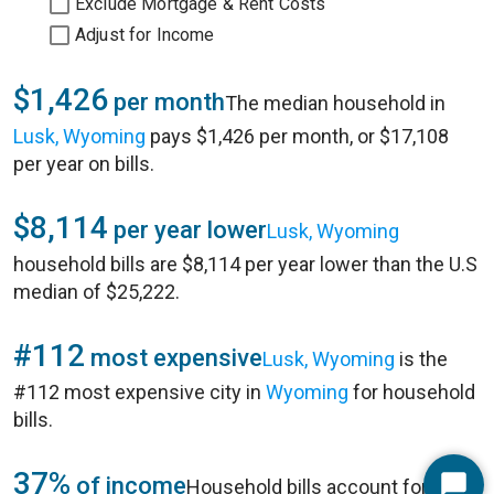
Exclude Mortgage & Rent Costs
Adjust for Income
$1,426
per month
The median household in
Lusk, Wyoming
pays $1,426 per month, or $17,108
per year on bills.
$8,114
per year lower
Lusk, Wyoming
household bills are $8,114 per year lower than the U.S
median of $25,222.
#112
most expensive
Lusk, Wyoming
is the
#112 most expensive city in
Wyoming
for household
bills.
37%
of income
Household bills account for 37%