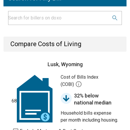
Compare Costs of Living
Lusk, Wyoming
Cost of Bills Index
(COBI)
32% below
68
national median
Household bills expense
per month including housing.