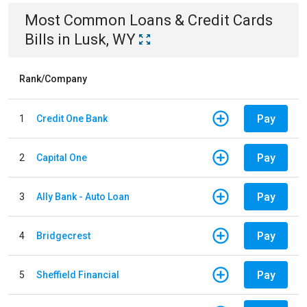
Most Common
Loans & Credit Cards
Bills
in
Lusk, WY
Rank/Company
Pay
1
Credit One Bank
Pay
2
Capital One
Pay
3
Ally Bank - Auto Loan
Pay
4
Bridgecrest
Pay
5
Sheffield Financial