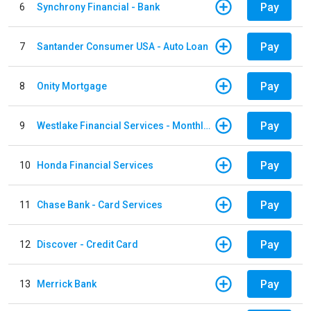
Pay
6
Synchrony Financial - Bank
Pay
7
Santander Consumer USA - Auto Loan
Pay
8
Onity Mortgage
Pay
9
Westlake Financial Services - Monthly payments
Pay
10
Honda Financial Services
Pay
11
Chase Bank - Card Services
Pay
12
Discover - Credit Card
Pay
13
Merrick Bank