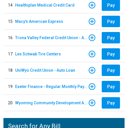
Pay
14
Healthiplan Medical Credit Card
Pay
15
Macy's American Express
Pay
16
Trona Valley Federal Credit Union - Auto Loan
Pay
17
Les Schwab Tire Centers
Pay
18
UniWyo Credit Union - Auto Loan
Pay
19
Exeter Finance - Regular Monthly Payment
Pay
20
Wyoming Community Development Authority
Search for Any Bill