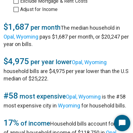
Exclude Mortgage & Rent Costs
Adjust for Income
$1,687
per month
The median household in
Opal, Wyoming
pays $1,687 per month, or $20,247 per
year on bills.
$4,975
per year lower
Opal, Wyoming
household bills are $4,975 per year lower than the U.S
median of $25,222.
#58
most expensive
Opal, Wyoming
is the #58
most expensive city in
Wyoming
for household bills.
17%
of income
Household bills account for 17%
Start
of annual household income of $118,750 in
Opal,