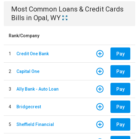
Most Common
Loans & Credit Cards
Bills
in
Opal, WY
Rank/Company
Pay
1
Credit One Bank
Pay
2
Capital One
Pay
3
Ally Bank - Auto Loan
Pay
4
Bridgecrest
Pay
5
Sheffield Financial