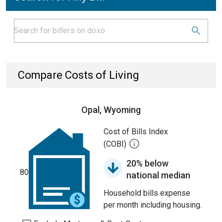
Compare Costs of Living
Opal, Wyoming
Cost of Bills Index
(COBI)
20% below
80
national median
Household bills expense
per month including housing.