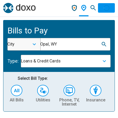
Bills to Pay
City
Opal, WY
Type:
Loans & Credit Cards
Select Bill Type:
All Bills
Utilities
Phone, TV,
Insurance
H
Internet