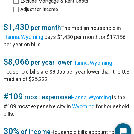
Exclude Mortgage & Rent Costs
Adjust for Income
$1,430
per month
The median household in
Hanna, Wyoming
pays $1,430 per month, or $17,156
per year on bills.
$8,066
per year lower
Hanna, Wyoming
household bills are $8,066 per year lower than the U.S
median of $25,222.
#109
most expensive
Hanna, Wyoming
is the
#109 most expensive city in
Wyoming
for household
bills.
30%
of income
Household bills account for 30%