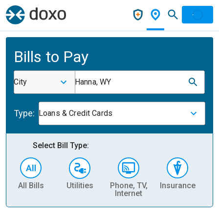
Bills to Pay
City
Hanna, WY
Type:
Loans & Credit Cards
Select Bill Type:
All Bills
Utilities
Phone, TV,
Insurance
H
Internet