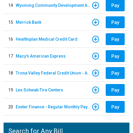
Pay
14
Wyoming Community Development Authority
Pay
15
Merrick Bank
Pay
16
Healthiplan Medical Credit Card
Pay
17
Macy's American Express
Pay
18
Trona Valley Federal Credit Union - Auto Loan
Pay
19
Les Schwab Tire Centers
Pay
20
Exeter Finance - Regular Monthly Payment
Search for Any Bill