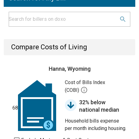
Compare Costs of Living
Hanna, Wyoming
Cost of Bills Index
(COBI)
32% below
68
national median
Household bills expense
per month including housing.