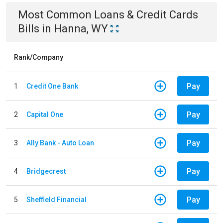
Most Common
Loans & Credit Cards
Bills
in
Hanna, WY
Rank/Company
Pay
1
Credit One Bank
Pay
2
Capital One
Pay
3
Ally Bank - Auto Loan
Pay
4
Bridgecrest
Pay
5
Sheffield Financial