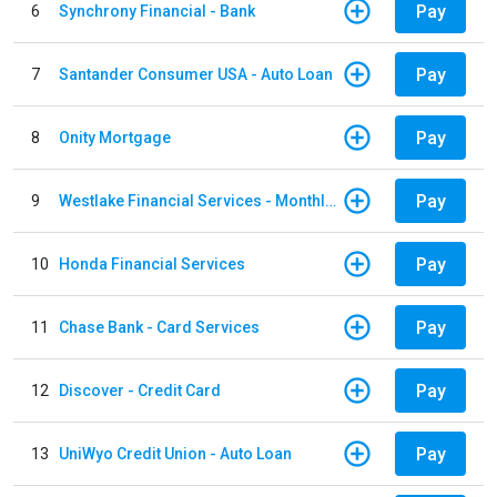
Pay
6
Synchrony Financial - Bank
Pay
7
Santander Consumer USA - Auto Loan
Pay
8
Onity Mortgage
Pay
9
Westlake Financial Services - Monthly payments
Pay
10
Honda Financial Services
Pay
11
Chase Bank - Card Services
Pay
12
Discover - Credit Card
Pay
13
UniWyo Credit Union - Auto Loan