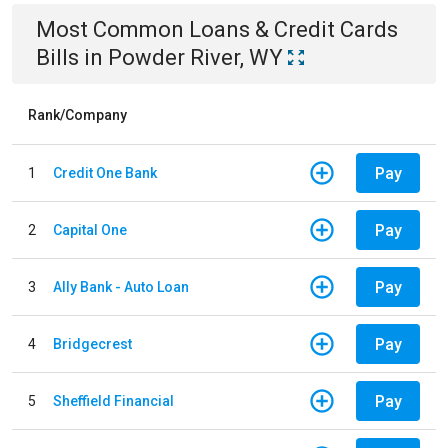
Most Common
Loans & Credit Cards
Bills
in
Powder River, WY
Rank/Company
Pay
1
Credit One Bank
Pay
2
Capital One
Pay
3
Ally Bank - Auto Loan
Pay
4
Bridgecrest
Pay
5
Sheffield Financial