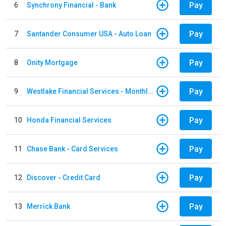
Pay
6
Synchrony Financial - Bank
Pay
7
Santander Consumer USA - Auto Loan
Pay
8
Onity Mortgage
Pay
9
Westlake Financial Services - Monthly payments
Pay
10
Honda Financial Services
Pay
11
Chase Bank - Card Services
Pay
12
Discover - Credit Card
Pay
13
Merrick Bank