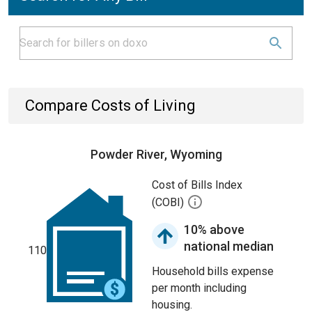
Compare Costs of Living
Powder River, Wyoming
Cost of Bills Index
(COBI)
10% above
national median
110
Household bills expense
per month including
housing.