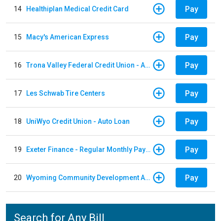
Pay
14
Healthiplan Medical Credit Card
Pay
15
Macy's American Express
Pay
16
Trona Valley Federal Credit Union - Auto Loan
Pay
17
Les Schwab Tire Centers
Pay
18
UniWyo Credit Union - Auto Loan
Pay
19
Exeter Finance - Regular Monthly Payment
Pay
20
Wyoming Community Development Authority
Search for Any Bill