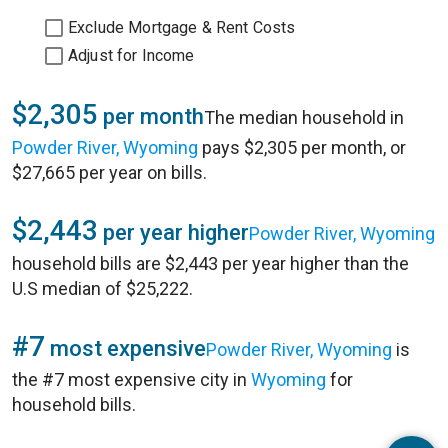
Exclude Mortgage & Rent Costs
Adjust for Income
$2,305
per month
The median household in
Powder River, Wyoming
pays $2,305 per month, or
$27,665 per year on bills.
$2,443
per year higher
Powder River, Wyoming
household bills are $2,443 per year higher than the
U.S median of $25,222.
#7
most expensive
Powder River, Wyoming
is
the #7 most expensive city in
Wyoming
for
household bills.