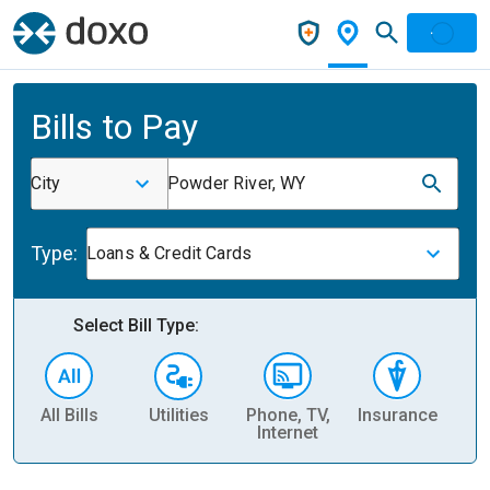
Bills to Pay
City
Powder River, WY
Type:
Loans & Credit Cards
Select Bill Type:
All Bills
Utilities
Phone, TV,
Insurance
H
Internet