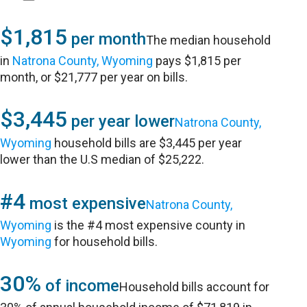
$1,815
per month
The median household
in
Natrona County, Wyoming
pays $1,815 per
month, or $21,777 per year on bills.
$3,445
per year lower
Natrona County,
Wyoming
household bills are $3,445 per year
lower than the U.S median of $25,222.
#4
most expensive
Natrona County,
Wyoming
is the #4 most expensive county in
Wyoming
for household bills.
30%
of income
Household bills account for