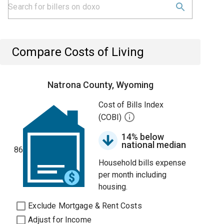
Compare Costs of Living
Natrona County, Wyoming
Cost of Bills Index
(COBI)
14% below
national median
86
Household bills expense
per month including
housing.
Exclude Mortgage & Rent Costs
Adjust for Income