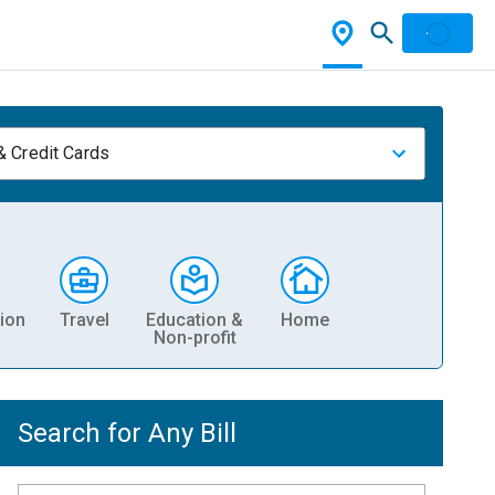
& Credit Cards
ion
Travel
Education &
Home
Non-profit
Search for Any Bill