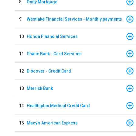
8
Onity Mortgage
9
Westlake Financial Services - Monthly payments
10
Honda Financial Services
11
Chase Bank - Card Services
12
Discover - Credit Card
13
Merrick Bank
14
Healthiplan Medical Credit Card
15
Macy's American Express