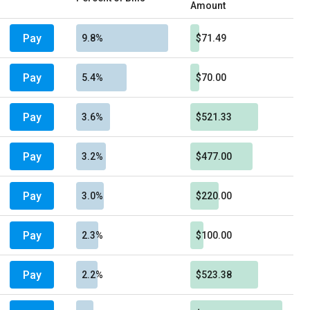
Amount
Pay
9.8%
$71.49
Pay
5.4%
$70.00
Pay
3.6%
$521.33
Pay
3.2%
$477.00
Pay
3.0%
$220.00
Pay
2.3%
$100.00
Pay
2.2%
$523.38