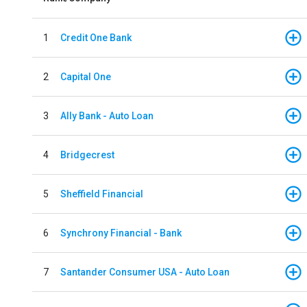
1
Credit One Bank
2
Capital One
3
Ally Bank - Auto Loan
4
Bridgecrest
5
Sheffield Financial
6
Synchrony Financial - Bank
7
Santander Consumer USA - Auto Loan