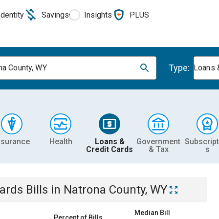
Identity
Savings
Insights
PLUS
Type:
na County, WY
Loans 
nsurance
Health
Loans &
Government
Subscript
Credit Cards
& Tax
s
Cards
Bills
in
Natrona County, WY
Median Bill
Percent of Bills