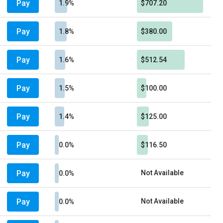
Pay
1.9%
$707.20
Pay
1.8%
$380.00
Pay
1.6%
$512.54
Pay
1.5%
$100.00
Pay
1.4%
$125.00
Pay
0.0%
$116.50
Pay
Not Available
0.0%
Pay
Not Available
0.0%