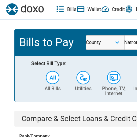
Bills
Wallet
Credit
Bills to Pay
County
Natro
Select Bill Type:
All Bills
Utilities
Phone, TV,
I
Internet
Compare & Select
Loans & Credit 
Rank/Company