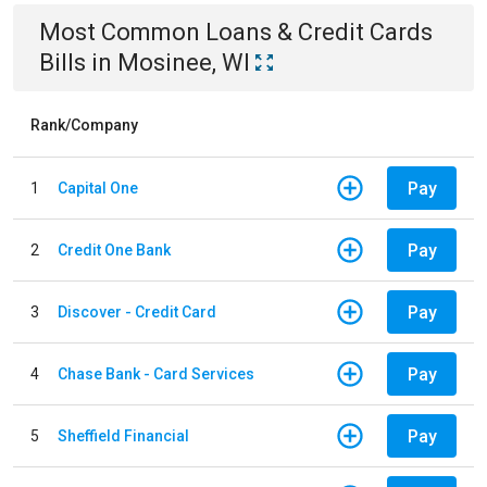
Most Common
Loans & Credit Cards
Bills
in
Mosinee, WI
Rank/Company
Pay
1
Capital One
Pay
2
Credit One Bank
Pay
3
Discover - Credit Card
Pay
4
Chase Bank - Card Services
Pay
5
Sheffield Financial