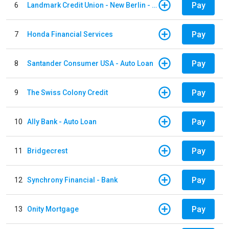
Pay
6
Landmark Credit Union - New Berlin - Auto Loan
Pay
7
Honda Financial Services
Pay
8
Santander Consumer USA - Auto Loan
Pay
9
The Swiss Colony Credit
Pay
10
Ally Bank - Auto Loan
Pay
11
Bridgecrest
Pay
12
Synchrony Financial - Bank
Pay
13
Onity Mortgage