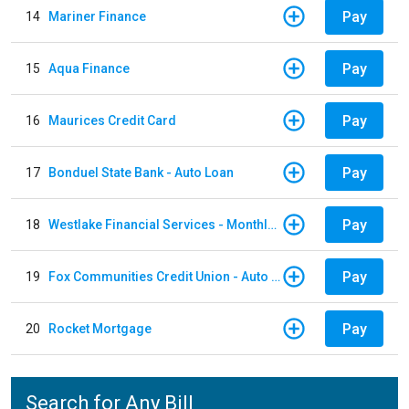
Pay
14
Mariner Finance
Pay
15
Aqua Finance
Pay
16
Maurices Credit Card
Pay
17
Bonduel State Bank - Auto Loan
Pay
18
Westlake Financial Services - Monthly payments
Pay
19
Fox Communities Credit Union - Auto Loan
Pay
20
Rocket Mortgage
Search for Any Bill