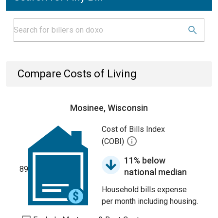
Compare Costs of Living
Mosinee, Wisconsin
Cost of Bills Index
(COBI)
11% below
89
national median
Household bills expense
per month including housing.