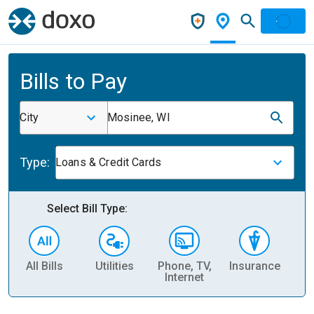
Bills to Pay
City
Mosinee, WI
Type:
Loans & Credit Cards
Select Bill Type:
All Bills
Utilities
Phone, TV,
Insurance
H
Internet