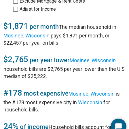
Exclude Mortgage & Rent Costs
Adjust for Income
$1,871
per month
The median household in
Mosinee, Wisconsin
pays $1,871 per month, or
$22,457 per year on bills.
$2,765
per year lower
Mosinee, Wisconsin
household bills are $2,765 per year lower than the U.S
median of $25,222.
#178
most expensive
Mosinee, Wisconsin
is
the #178 most expensive city in
Wisconsin
for
household bills.
24%
of income
Household bills account for 24%