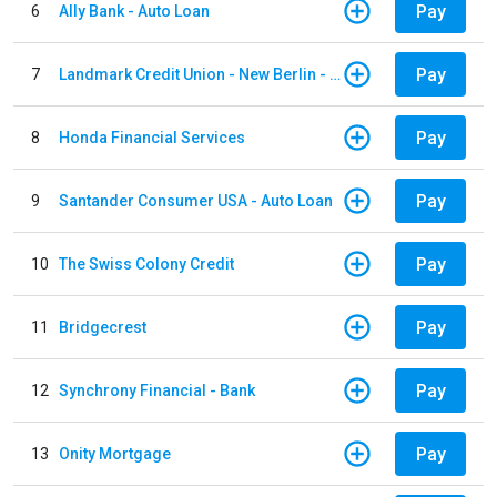
Pay
6
Ally Bank - Auto Loan
Pay
7
Landmark Credit Union - New Berlin - Auto Loan
Pay
8
Honda Financial Services
Pay
9
Santander Consumer USA - Auto Loan
Pay
10
The Swiss Colony Credit
Pay
11
Bridgecrest
Pay
12
Synchrony Financial - Bank
Pay
13
Onity Mortgage