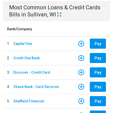
Most Common
Loans & Credit Cards
Bills
in
Sullivan, WI
Rank/Company
Pay
1
Capital One
Pay
2
Credit One Bank
Pay
3
Discover - Credit Card
Pay
4
Chase Bank - Card Services
Pay
5
Sheffield Financial