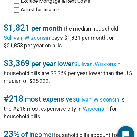
Exclude Mortgage & Rent Costs
Adjust for Income
$1,821
per month
The median household in
Sullivan, Wisconsin
pays $1,821 per month, or
$21,853 per year on bills.
$3,369
per year lower
Sullivan, Wisconsin
household bills are $3,369 per year lower than the U.S
median of $25,222.
#218
most expensive
Sullivan, Wisconsin
is
the #218 most expensive city in
Wisconsin
for
household bills.
23%
of income
Household bills account for 23%