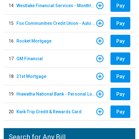
Pay
14
Westlake Financial Services - Monthly payments
Pay
15
Fox Communities Credit Union - Auto Loan
Pay
16
Rocket Mortgage
Pay
17
GM Financial
Pay
18
21st Mortgage
Pay
19
Hiawatha National Bank - Personal Loan
Pay
20
Kwik Trip Credit & Rewards Card
Search for Any Bill