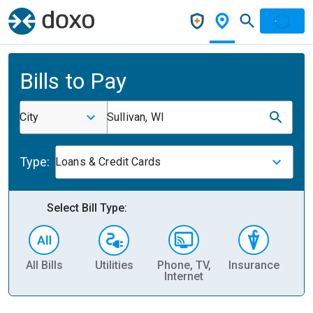
Bills to Pay
City
Sullivan, WI
Type:
Loans & Credit Cards
Select Bill Type:
All Bills
Utilities
Phone, TV,
Insurance
H
Internet