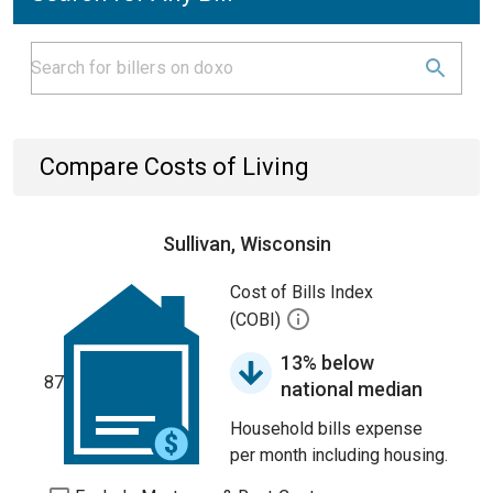
Compare Costs of Living
Sullivan, Wisconsin
Cost of Bills Index
(COBI)
13% below
87
national median
Household bills expense
per month including housing.