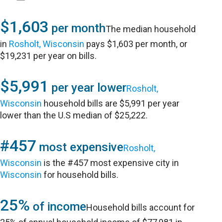
$1,603
per month
The median household
in
Rosholt, Wisconsin
pays $1,603 per month, or
$19,231 per year on bills.
$5,991
per year lower
Rosholt,
Wisconsin
household bills are $5,991 per year
lower than the U.S median of $25,222.
#457
most expensive
Rosholt,
Wisconsin
is the #457 most expensive city in
Wisconsin
for household bills.
25%
of income
Household bills account for