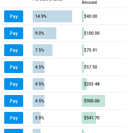
Amount
Pay
14.9%
$40.00
Pay
9.0%
$100.00
Pay
7.5%
$75.91
Pay
4.5%
$57.50
Pay
4.5%
$203.48
Pay
4.5%
$900.00
Pay
3.0%
$541.70