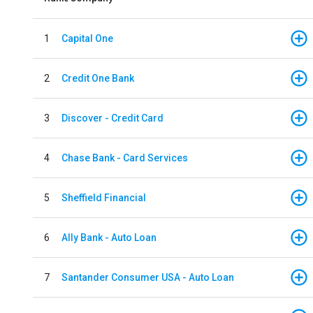
1
Capital One
2
Credit One Bank
3
Discover - Credit Card
4
Chase Bank - Card Services
5
Sheffield Financial
6
Ally Bank - Auto Loan
7
Santander Consumer USA - Auto Loan