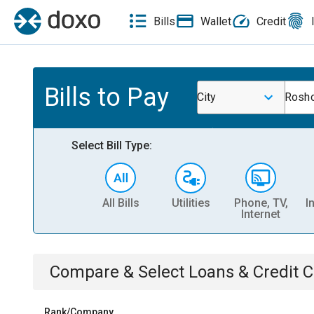
Bills
Wallet
Credit
Bills to Pay
City
Rosho
Select Bill Type:
All Bills
Utilities
Phone, TV,
I
Internet
Compare & Select
Loans & Credit 
Rank/Company