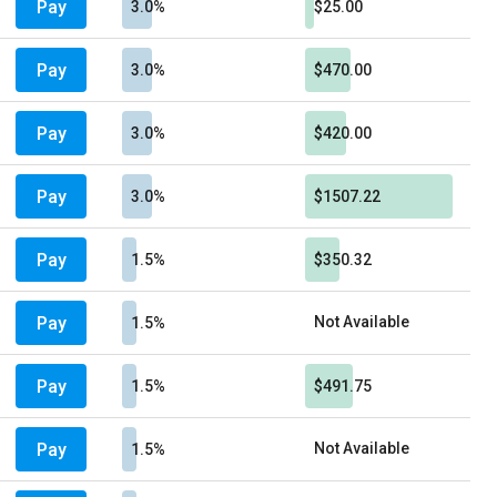
Pay
3.0%
$25.00
Pay
3.0%
$470.00
Pay
3.0%
$420.00
Pay
3.0%
$1507.22
Pay
1.5%
$350.32
Pay
Not Available
1.5%
Pay
1.5%
$491.75
Pay
Not Available
1.5%