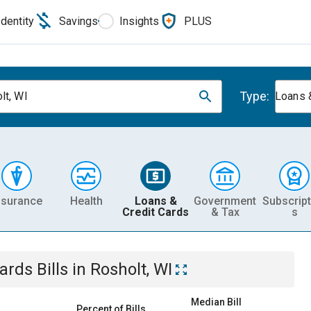
Identity
Savings
Insights
PLUS
Type:
lt, WI
Loans 
nsurance
Health
Loans &
Government
Subscript
Credit Cards
& Tax
s
Cards
Bills
in
Rosholt, WI
Median Bill
Percent of Bills