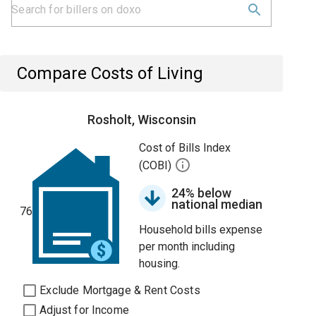
Compare Costs of Living
Rosholt, Wisconsin
Cost of Bills Index
(COBI)
24% below
national median
76
Household bills expense
per month including
housing.
Exclude Mortgage & Rent Costs
Adjust for Income