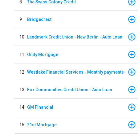
8
The Swiss Colony Credit
9
Bridgecrest
10
Landmark Credit Union - New Berlin - Auto Loan
11
Onity Mortgage
12
Westlake Financial Services - Monthly payments
13
Fox Communities Credit Union - Auto Loan
14
GM Financial
15
21st Mortgage