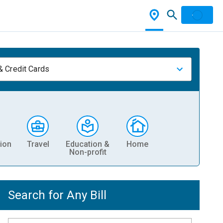
& Credit Cards
ion
Travel
Education &
Home
Non-profit
Search for Any Bill