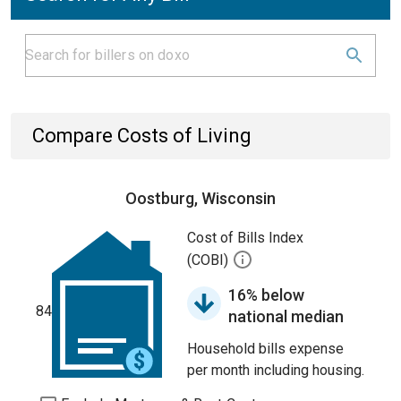
Compare Costs of Living
Oostburg, Wisconsin
Cost of Bills Index
(COBI)
16% below
84
national median
Household bills expense
per month including housing.