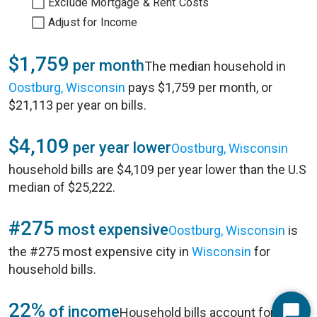
Exclude Mortgage & Rent Costs
Adjust for Income
$1,759
per month
The median household in
Oostburg, Wisconsin
pays $1,759 per month, or
$21,113 per year on bills.
$4,109
per year lower
Oostburg, Wisconsin
household bills are $4,109 per year lower than the U.S
median of $25,222.
#275
most expensive
Oostburg, Wisconsin
is
the #275 most expensive city in
Wisconsin
for
household bills.
22%
of income
Household bills account for 22%