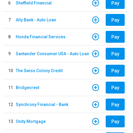
Pay
6
Sheffield Financial
Pay
7
Ally Bank - Auto Loan
Pay
8
Honda Financial Services
Pay
9
Santander Consumer USA - Auto Loan
Pay
10
The Swiss Colony Credit
Pay
11
Bridgecrest
Pay
12
Synchrony Financial - Bank
Pay
13
Onity Mortgage