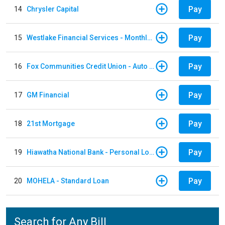
Pay
14
Chrysler Capital
Pay
15
Westlake Financial Services - Monthly payments
Pay
16
Fox Communities Credit Union - Auto Loan
Pay
17
GM Financial
Pay
18
21st Mortgage
Pay
19
Hiawatha National Bank - Personal Loan
Pay
20
MOHELA - Standard Loan
Search for Any Bill