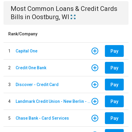
Most Common
Loans & Credit Cards
Bills
in
Oostburg, WI
Rank/Company
Pay
1
Capital One
Pay
2
Credit One Bank
Pay
3
Discover - Credit Card
Pay
4
Landmark Credit Union - New Berlin - Auto Loan
Pay
5
Chase Bank - Card Services