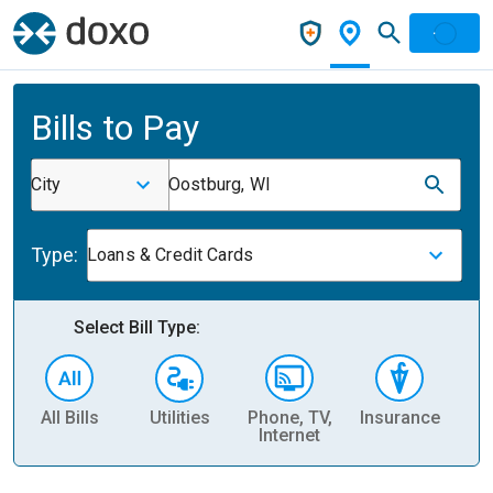
Bills to Pay
City
Oostburg, WI
Type:
Loans & Credit Cards
Select Bill Type:
All Bills
Utilities
Phone, TV,
Insurance
H
Internet