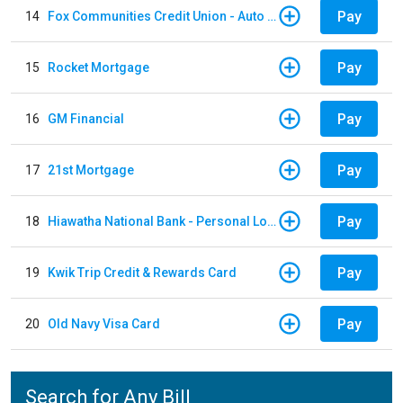
Pay
14
Fox Communities Credit Union - Auto Loan
Pay
15
Rocket Mortgage
Pay
16
GM Financial
Pay
17
21st Mortgage
Pay
18
Hiawatha National Bank - Personal Loan
Pay
19
Kwik Trip Credit & Rewards Card
Pay
20
Old Navy Visa Card
Search for Any Bill