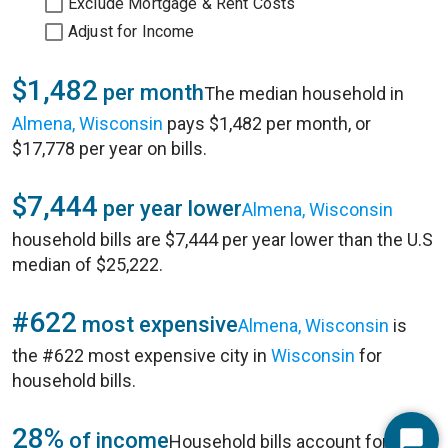
Exclude Mortgage & Rent Costs
Adjust for Income
$1,482
per month
The median household in
Almena, Wisconsin
pays $1,482 per month, or
$17,778 per year on bills.
$7,444
per year lower
Almena, Wisconsin
household bills are $7,444 per year lower than the U.S
median of $25,222.
#622
most expensive
Almena, Wisconsin
is
the #622 most expensive city in
Wisconsin
for
household bills.
28%
of income
Household bills account for 28%