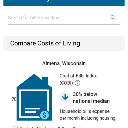
Compare Costs of Living
Almena, Wisconsin
Cost of Bills Index
(COBI)
30% below
70
national median
Household bills expense
per month including housing.