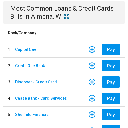
Most Common
Loans & Credit Cards
Bills
in
Almena, WI
Rank/Company
Pay
1
Capital One
Pay
2
Credit One Bank
Pay
3
Discover - Credit Card
Pay
4
Chase Bank - Card Services
Pay
5
Sheffield Financial