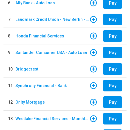
Pay
6
Ally Bank - Auto Loan
Pay
7
Landmark Credit Union - New Berlin - Auto Loan
Pay
8
Honda Financial Services
Pay
9
Santander Consumer USA - Auto Loan
Pay
10
Bridgecrest
Pay
11
Synchrony Financial - Bank
Pay
12
Onity Mortgage
Pay
13
Westlake Financial Services - Monthly payments