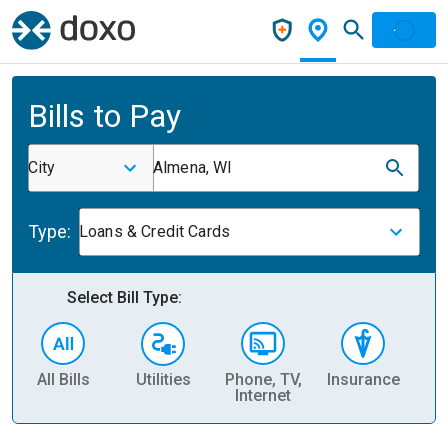
Bills to Pay
City
Almena, WI
Type:
Loans & Credit Cards
Select Bill Type:
All Bills
Utilities
Phone, TV,
Insurance
H
Internet