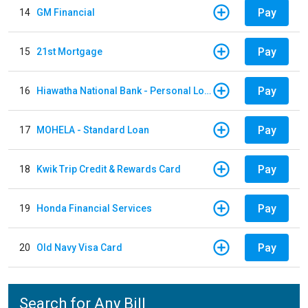
Pay
14
GM Financial
Pay
15
21st Mortgage
Pay
16
Hiawatha National Bank - Personal Loan
Pay
17
MOHELA - Standard Loan
Pay
18
Kwik Trip Credit & Rewards Card
Pay
19
Honda Financial Services
Pay
20
Old Navy Visa Card
Search for Any Bill