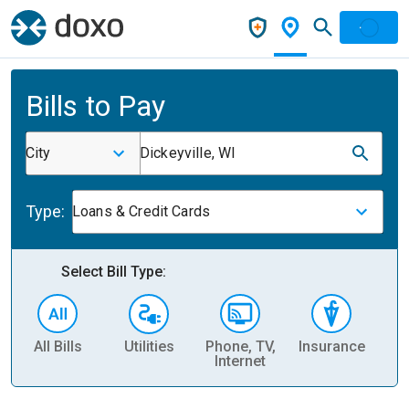
Bills to Pay
City
Dickeyville, WI
Type:
Loans & Credit Cards
Select Bill Type:
All Bills
Utilities
Phone, TV,
Insurance
H
Internet