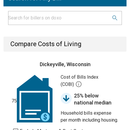
Compare Costs of Living
Dickeyville, Wisconsin
Cost of Bills Index
(COBI)
25% below
75
national median
Household bills expense
per month including housing.