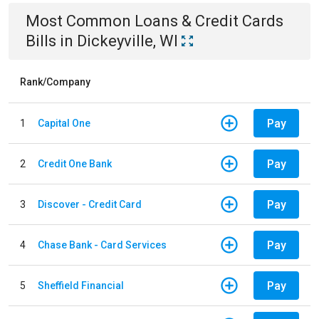
Most Common
Loans & Credit Cards
Bills
in
Dickeyville, WI
Rank/Company
Pay
1
Capital One
Pay
2
Credit One Bank
Pay
3
Discover - Credit Card
Pay
4
Chase Bank - Card Services
Pay
5
Sheffield Financial