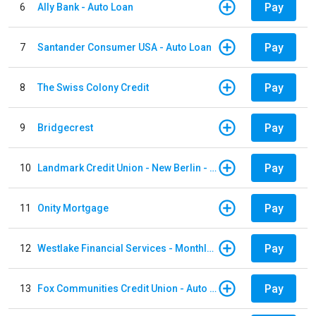
Pay
6
Ally Bank - Auto Loan
Pay
7
Santander Consumer USA - Auto Loan
Pay
8
The Swiss Colony Credit
Pay
9
Bridgecrest
Pay
10
Landmark Credit Union - New Berlin - Auto Loan
Pay
11
Onity Mortgage
Pay
12
Westlake Financial Services - Monthly payments
Pay
13
Fox Communities Credit Union - Auto Loan