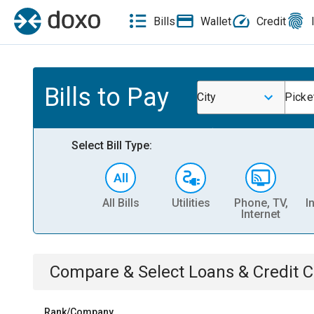
Bills
Wallet
Credit
Bills to Pay
City
Picke
Select Bill Type:
All Bills
Utilities
Phone, TV,
I
Internet
Compare & Select
Loans & Credit 
Rank/Company