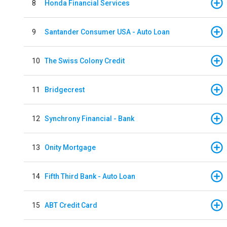
8
Honda Financial Services
9
Santander Consumer USA - Auto Loan
10
The Swiss Colony Credit
11
Bridgecrest
12
Synchrony Financial - Bank
13
Onity Mortgage
14
Fifth Third Bank - Auto Loan
15
ABT Credit Card