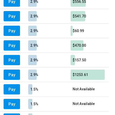
Pay
2.9%
$556.55
Pay
2.9%
$541.70
Pay
2.9%
$60.99
Pay
2.9%
$470.00
Pay
2.9%
$157.50
Pay
2.9%
$1253.61
Pay
Not Available
1.5%
Pay
Not Available
1.5%