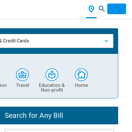
& Credit Cards
ion
Travel
Education &
Home
Non-profit
Search for Any Bill