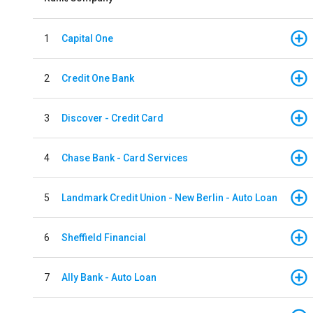
1
Capital One
2
Credit One Bank
3
Discover - Credit Card
4
Chase Bank - Card Services
5
Landmark Credit Union - New Berlin - Auto Loan
6
Sheffield Financial
7
Ally Bank - Auto Loan