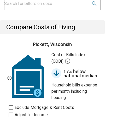
Compare Costs of Living
Pickett, Wisconsin
Cost of Bills Index
(COBI)
17% below
national median
83
Household bills expense
per month including
housing.
Exclude Mortgage & Rent Costs
Adjust for Income