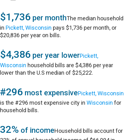
$1,736
per month
The median household
in
Pickett, Wisconsin
pays $1,736 per month, or
$20,836 per year on bills.
$4,386
per year lower
Pickett,
Wisconsin
household bills are $4,386 per year
lower than the U.S median of $25,222.
#296
most expensive
Pickett, Wisconsin
is the #296 most expensive city in
Wisconsin
for
household bills.
32%
of income
Household bills account for