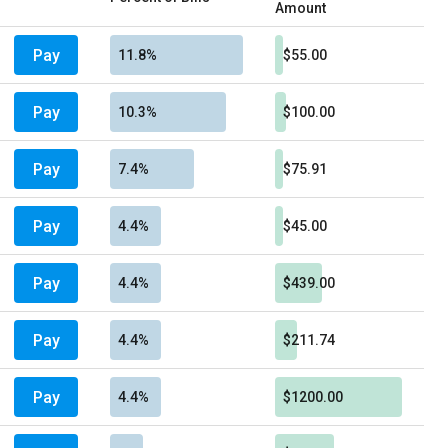
Amount
Pay
11.8%
$55.00
Pay
10.3%
$100.00
Pay
7.4%
$75.91
Pay
4.4%
$45.00
Pay
4.4%
$439.00
Pay
4.4%
$211.74
Pay
4.4%
$1200.00