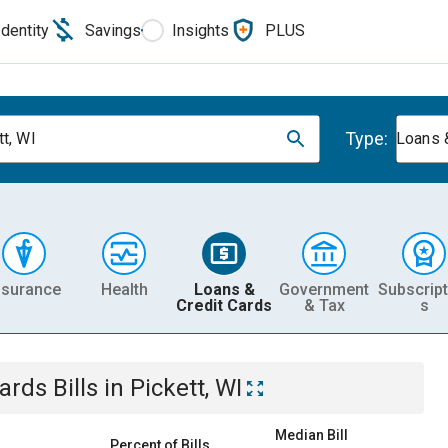
Identity
Savings
Insights
PLUS
Type:
tt, WI
Loans 
nsurance
Health
Loans &
Government
Subscript
Credit Cards
& Tax
s
Cards
Bills
in
Pickett, WI
Median Bill
Percent of Bills