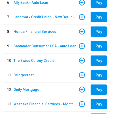
Pay
6
Ally Bank - Auto Loan
Pay
7
Landmark Credit Union - New Berlin - Auto Loan
Pay
8
Honda Financial Services
Pay
9
Santander Consumer USA - Auto Loan
Pay
10
The Swiss Colony Credit
Pay
11
Bridgecrest
Pay
12
Onity Mortgage
Pay
13
Westlake Financial Services - Monthly payments