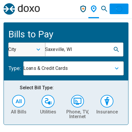
Bills to Pay
City
Saxeville, WI
Type:
Loans & Credit Cards
Select Bill Type:
All Bills
Utilities
Phone, TV,
Insurance
H
Internet