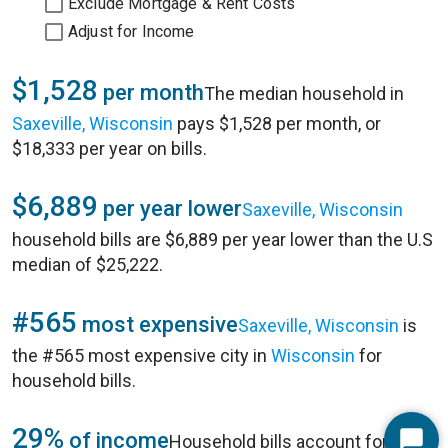
Exclude Mortgage & Rent Costs
Adjust for Income
$1,528
per month
The median household in
Saxeville, Wisconsin
pays $1,528 per month, or
$18,333 per year on bills.
$6,889
per year lower
Saxeville, Wisconsin
household bills are $6,889 per year lower than the U.S
median of $25,222.
#565
most expensive
Saxeville, Wisconsin
is
the #565 most expensive city in
Wisconsin
for
household bills.
29%
of income
Household bills account for 29%