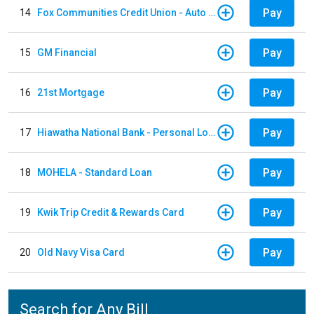
Pay
14
Fox Communities Credit Union - Auto Loan
Pay
15
GM Financial
Pay
16
21st Mortgage
Pay
17
Hiawatha National Bank - Personal Loan
Pay
18
MOHELA - Standard Loan
Pay
19
Kwik Trip Credit & Rewards Card
Pay
20
Old Navy Visa Card
Search for Any Bill