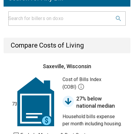
Compare Costs of Living
Saxeville, Wisconsin
Cost of Bills Index
(COBI)
27% below
73
national median
Household bills expense
per month including housing.