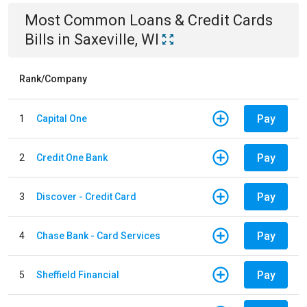
Most Common
Loans & Credit Cards
Bills
in
Saxeville, WI
Rank/Company
Pay
1
Capital One
Pay
2
Credit One Bank
Pay
3
Discover - Credit Card
Pay
4
Chase Bank - Card Services
Pay
5
Sheffield Financial