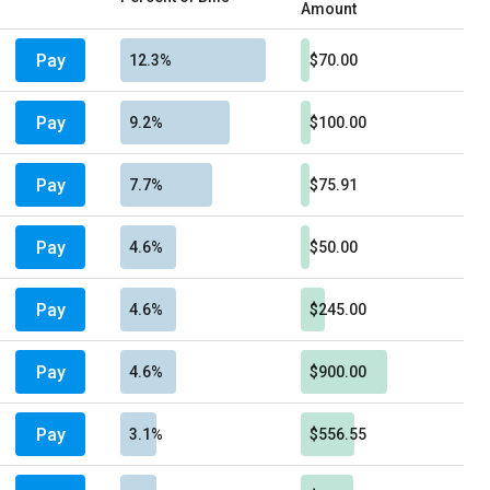
Amount
Pay
12.3%
$70.00
Pay
9.2%
$100.00
Pay
7.7%
$75.91
Pay
4.6%
$50.00
Pay
4.6%
$245.00
Pay
4.6%
$900.00
Pay
3.1%
$556.55