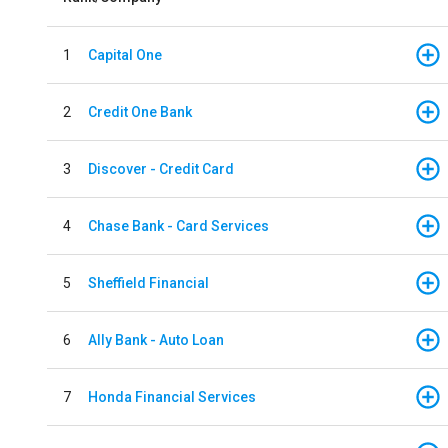
1
Capital One
2
Credit One Bank
3
Discover - Credit Card
4
Chase Bank - Card Services
5
Sheffield Financial
6
Ally Bank - Auto Loan
7
Honda Financial Services