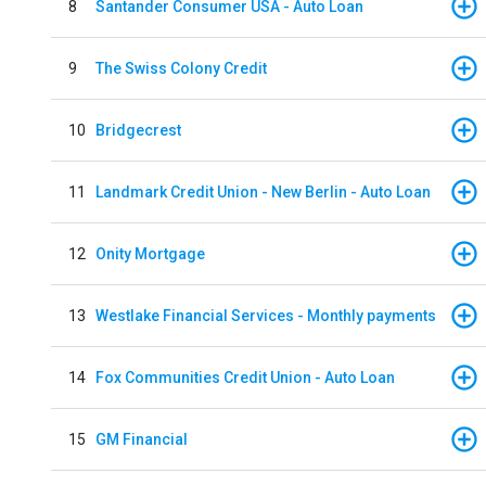
8
Santander Consumer USA - Auto Loan
9
The Swiss Colony Credit
10
Bridgecrest
11
Landmark Credit Union - New Berlin - Auto Loan
12
Onity Mortgage
13
Westlake Financial Services - Monthly payments
14
Fox Communities Credit Union - Auto Loan
15
GM Financial