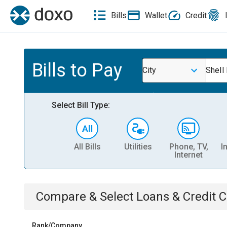
Bills
Wallet
Credit
Bills to Pay
City
Shell
Select Bill Type:
All Bills
Utilities
Phone, TV,
I
Internet
Compare & Select
Loans & Credit 
Rank/Company