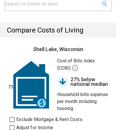
Compare Costs of Living
Shell Lake, Wisconsin
Cost of Bills Index
(COBI)
27% below
national median
73
Household bills expense
per month including
housing.
Exclude Mortgage & Rent Costs
Adjust for Income