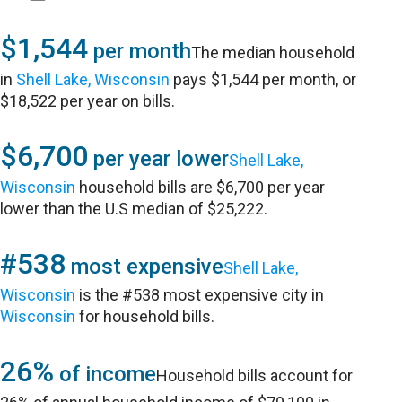
$1,544
per month
The median household
in
Shell Lake, Wisconsin
pays $1,544 per month, or
$18,522 per year on bills.
$6,700
per year lower
Shell Lake,
Wisconsin
household bills are $6,700 per year
lower than the U.S median of $25,222.
#538
most expensive
Shell Lake,
Wisconsin
is the #538 most expensive city in
Wisconsin
for household bills.
26%
of income
Household bills account for