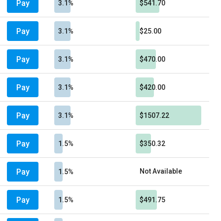
Pay
3.1%
$541.70
Pay
3.1%
$25.00
Pay
3.1%
$470.00
Pay
3.1%
$420.00
Pay
3.1%
$1507.22
Pay
1.5%
$350.32
Pay
Not Available
1.5%
Pay
1.5%
$491.75