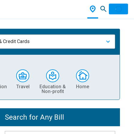
& Credit Cards
ion
Travel
Education &
Home
Non-profit
Search for Any Bill