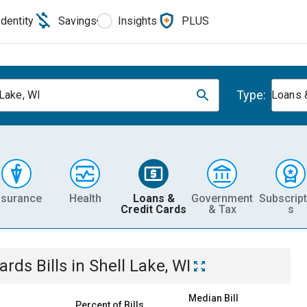
Identity
Savings
Insights
PLUS
Type:
 Lake, WI
Loans 
nsurance
Health
Loans &
Government
Subscript
Credit Cards
& Tax
s
Cards
Bills
in
Shell Lake, WI
Median Bill
Percent of Bills